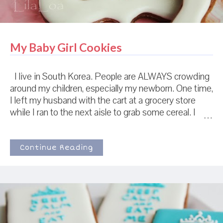
My Baby Girl Cookies
I live in South Korea. People are ALWAYS crowding
around my children, especially my newborn. One time,
I left my husband with the cart at a grocery store
while I ran to the next aisle to grab some cereal. I
came back and found my husband on the outside of
a gathering crowd of people with cellphones in their
hands, all taking pictures and cooing to my grocery
Continue Reading
cart and infant daughter. Apparently, my husband had
reached over to pull something off the shelf and they
took that as sign of weakness and pressed their
advantage.We just stood there discussing the
merits of frozen mandu until everyone dispersed
enough that we could reach through and reclaim our