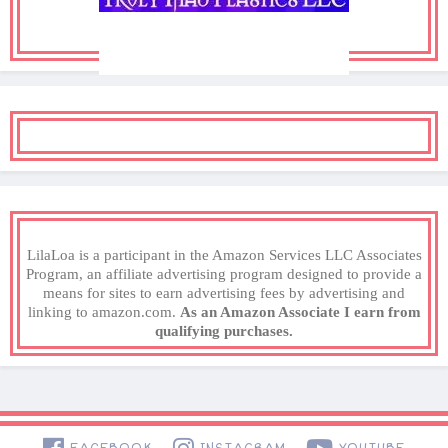
LilaLoa is a participant in the Amazon Services LLC Associates
Program, an affiliate advertising program designed to provide a
means for sites to earn advertising fees by advertising and
linking to amazon.com.
As an Amazon Associate I earn from
qualifying purchases.
FACEBOOK
INSTAGRAM
YOUTUBE