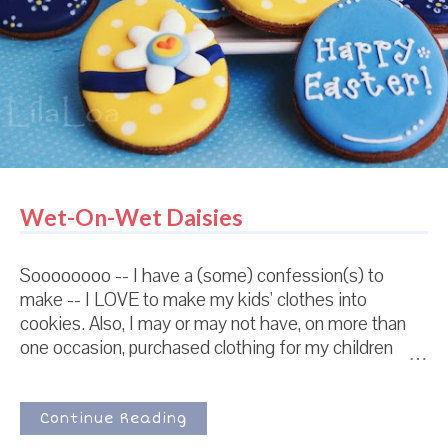
Wet-On-Wet Daisies
Soooooooo -- I have a (some) confession(s) to
make -- I LOVE to make my kids' clothes into
cookies. Also, I may or may not have, on more than
one occasion, purchased clothing for my children
solely because I wanted to make them into cookies.
Also, there is a chance that I have a stack of clothing
next to my cookie cutters that I intend to make into
Continue Reading
cookies before I let my children wear them. I'm just