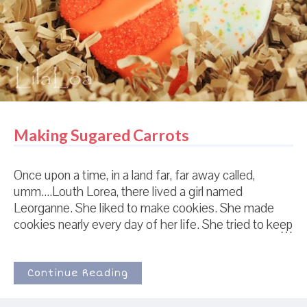
on top. It's what they do. Sometimes, they also cover
it in waffle fries and mayo. But at least ...
Making Sugared Carrots
Once upon a time, in a land far, far away called,
umm....Louth Lorea, there lived a girl named
Leorganne. She liked to make cookies. She made
cookies nearly every day of her life. She tried to keep
it a secret from the big, bad "peoples" of the world
that didn't understand. She was like a secret agent of
the cookie world, trying to maintain her alter-identity
Continue Reading
by doing things like "laundry" or "cooking actual food."