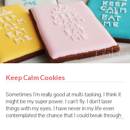
child. I'm not kidding. Or even exaggerating. This
really happened. Every detail. Including the mandu
conversation. Here's the deal. In Korea, babies don't
leave their home until they are 100 days old. So
people really don't see tiny babies. (And especially,
they don't see tiny babies with blue eyes.) An...
Keep Calm Cookies
Sometimes I'm really good at multi-tasking. I think it
might be my super power. I can't fly. I don't laser
things with my eyes. I have never in my life even
contemplated the chance that I could break through
a brick wall with my bare hands. And it were at all
possible for me to run as fast as lightning...I would