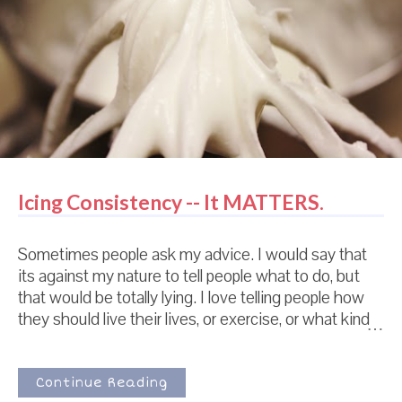
hope madly that it isn't disgusting. Some days it
works out and some days it doe...
Icing Consistency -- It MATTERS.
Sometimes people ask my advice. I would say that
its against my nature to tell people what to do, but
that would be totally lying. I love telling people how
they should live their lives, or exercise, or what kind
of car to buy. Its just that people don't usually ASK.
So as you can imagine, this is a little weird for me. I
get a lot of emails from new friends just beginning
Continue Reading