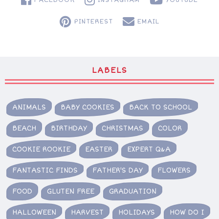
PINTEREST
EMAIL
LABELS
ANIMALS
BABY COOKIES
BACK TO SCHOOL
BEACH
BIRTHDAY
CHRISTMAS
COLOR
COOKIE ROOKIE
EASTER
EXPERT Q&A
FANTASTIC FINDS
FATHER'S DAY
FLOWERS
FOOD
GLUTEN FREE
GRADUATION
HALLOWEEN
HARVEST
HOLIDAYS
HOW DO I