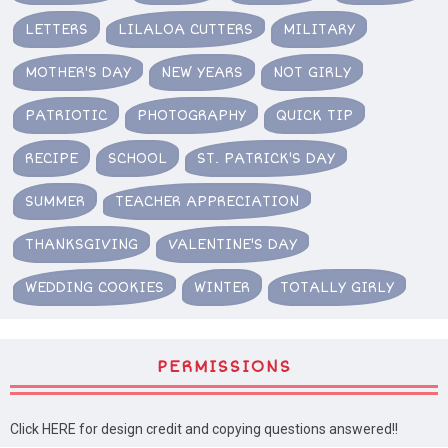
LETTERS
LILALOA CUTTERS
MILITARY
MOTHER'S DAY
NEW YEARS
NOT GIRLY
PATRIOTIC
PHOTOGRAPHY
QUICK TIP
RECIPE
SCHOOL
ST. PATRICK'S DAY
SUMMER
TEACHER APPRECIATION
THANKSGIVING
VALENTINE'S DAY
WEDDING COOKIES
WINTER
TOTALLY GIRLY
PERMISSIONS
Click HERE for design credit and copying questions answered!!