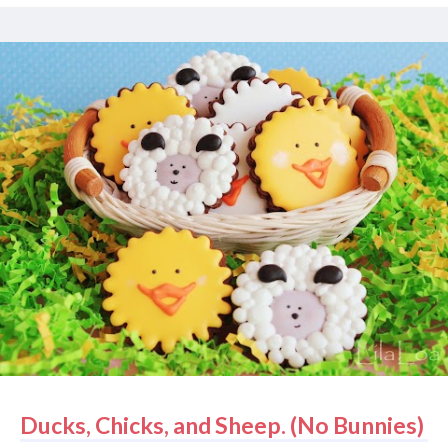
saying there's a chance . Also - and this has nothing
to do with the first three - my nearly 2 year-old
daughter saw a vacuum in action for the first time in
her life . She was terrified. Basically, I can never
vacuum again. I've got to look out for my daughter
and her happiness. What I'm saying is that I have the
cutest kids in the world and I have to make cookies
to match. But I just make cookies to match their
clothes . Because if I made matching hand cookies
or something, that would be totally weird. And not at
all appetizing. It would be closer to terrif...
Ducks, Chicks, and Sheep. (No Bunnies)