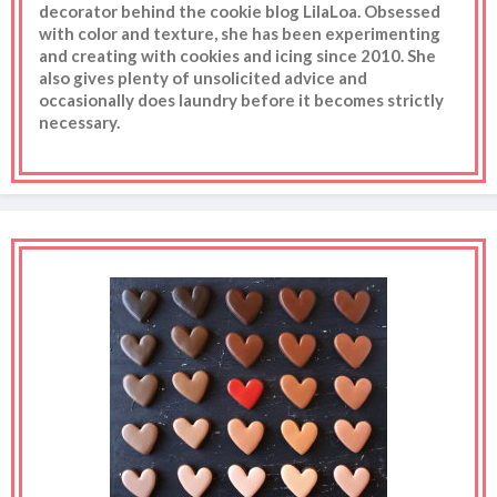
decorator behind the cookie blog LilaLoa. Obsessed
with color and texture, she has been experimenting
and creating with cookies and icing since 2010. She
also gives plenty of unsolicited advice and
occasionally does laundry before it becomes strictly
necessary.