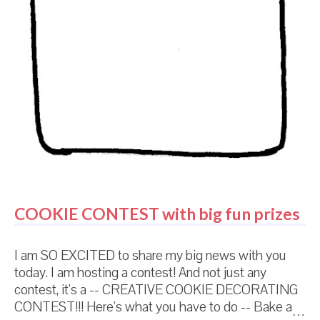
seen the Easter decorations at th...
COOKIE CONTEST with big fun prizes
I am SO EXCITED to share my big news with you
today. I am hosting a contest! And not just any
contest, it's a -- CREATIVE COOKIE DECORATING
CONTEST!!! Here's what you have to do -- Bake a