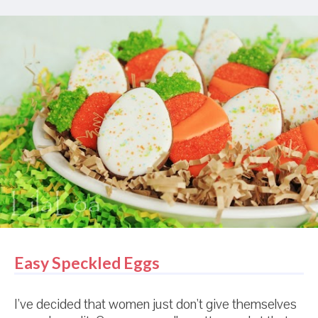
It was a rough life at times, but other times it was
just real, real nice. Anyway...she got all obsessed with
making carrot cookies for spring and then realized
that she didn't have any carrot cookie cutters. Like,
at all. Of her treasure trove of cutters, ZERO of them
were carrot shaped. Sad, sad, sad. But she didn't
give up her dream. That resourceful cookie maker
Leorganne of Louth Lorea figured out how to cut out
carrots from an ice cream cone cutter and a ...
ummm, once again, I have forgotten the name of
that little cutter. W...
Easy Speckled Eggs
I've decided that women just don't give themselves