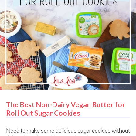
The Best Non-Dairy Vegan Butter for
Roll Out Sugar Cookies
Need to make some delicious sugar cookies without