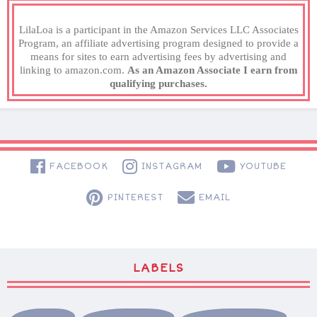
LilaLoa is a participant in the Amazon Services LLC Associates
Program, an affiliate advertising program designed to provide a
means for sites to earn advertising fees by advertising and
linking to amazon.com.
As an Amazon Associate I earn from
qualifying purchases.
FACEBOOK
INSTAGRAM
YOUTUBE
PINTEREST
EMAIL
LABELS