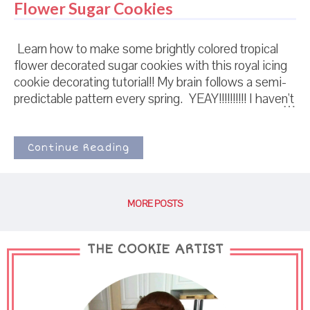
Flower Sugar Cookies
Learn how to make some brightly colored tropical
flower decorated sugar cookies with this royal icing
cookie decorating tutorial!! My brain follows a semi-
predictable pattern every spring. YEAY!!!!!!!!!! I haven't
seen the sun in 62 years! It's finally spring again! I
love you Spring! I love you! I'm going to take you
home and squish you and love you forev----
Continue Reading
MORE POSTS
THE COOKIE ARTIST