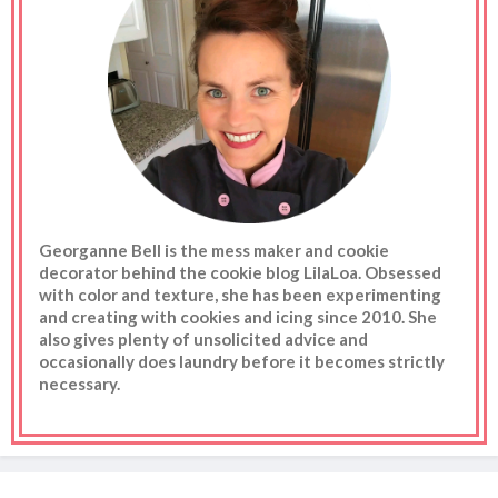
Georganne Bell is the mess maker and cookie
decorator behind the cookie blog LilaLoa. Obsessed
with color and texture, she has been experimenting
and creating with cookies and icing since 2010. She
also gives plenty of unsolicited advice and
occasionally does laundry before it becomes strictly
necessary.