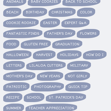
ANIMALS
BABY COOKIES
BACK TO SCHOOL
BEACH
BIRTHDAY
CHRISTMAS
COLOR
COOKIE ROOKIE
EASTER
EXPERT Q&A
FANTASTIC FINDS
FATHER'S DAY
FLOWERS
FOOD
GLUTEN FREE
GRADUATION
HALLOWEEN
HARVEST
HOLIDAYS
HOW DO I
LETTERS
LILALOA CUTTERS
MILITARY
MOTHER'S DAY
NEW YEARS
NOT GIRLY
PATRIOTIC
PHOTOGRAPHY
QUICK TIP
RECIPE
SCHOOL
ST. PATRICK'S DAY
SUMMER
TEACHER APPRECIATION