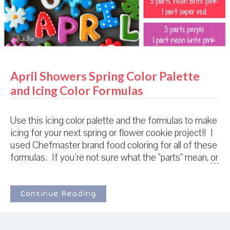
April Showers Spring Color Palette
and Icing Color Formulas
Use this icing color palette and the formulas to make
icing for your next spring or flower cookie project!! I
used Chefmaster brand food coloring for all of these
formulas. If you're not sure what the "parts" mean, or
how to use these formulas, check out THIS POST
for detailed step-by-step photos! When I make
different colors with the same ratios (like the top two
Continue Reading
blues above), I usually make the darkest color first.
Then I add some of the darker colored icing into a