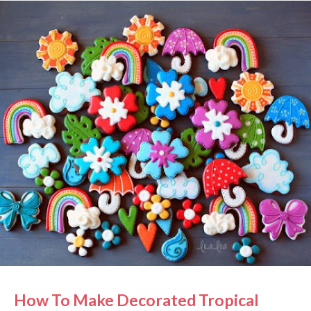
bowl of fresh white icing to make a lighter version of
the same icing. See how I made the tropical flower
cookies HERE!! Grab the cutters/supplies: tropical
flower cutter , rose cutter , sun cutter , cloud cutter
, leaf cutter , splash cutter , bow cutter , letter
cutters , and black marker . See more of my color
palettes and formulas HERE!
How To Make Decorated Tropical