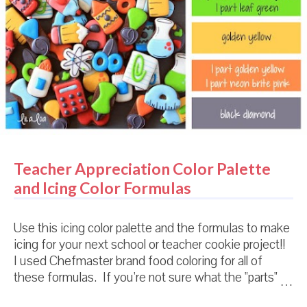
Teacher Appreciation Color Palette
and Icing Color Formulas
Use this icing color palette and the formulas to make
icing for your next school or teacher cookie project!!
I used Chefmaster brand food coloring for all of
these formulas. If you're not sure what the "parts"
mean, or how to use these formulas, check out THIS