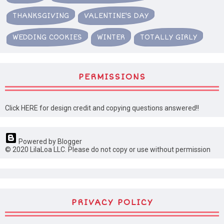
THANKSGIVING
VALENTINE'S DAY
WEDDING COOKIES
WINTER
TOTALLY GIRLY
PERMISSIONS
Click HERE for design credit and copying questions answered!!
Powered by Blogger
© 2020 LilaLoa LLC. Please do not copy or use without permission
PRIVACY POLICY