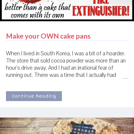
possibly put my *own* pajamas on a...
Make your OWN cake pans
When I lived in South Korea, I was a bit of a hoarder.
The store that sold cocoa powder was more than an
hour's drive away. And I had an irrational fear of
running out. There was a time that I actually had
TWELVE little plastic jars of cocoa powder. 12 . In my
defense, this was also Christmas time. And at
Christmas time they sold Nestle's cocoa powder
Continue Reading
instead of just Hershey's cocoa powder. And I had
never tried Nestle's cocoa powder in the cookie
recipe and I had this idea that Nestle's cocoa powder
was going to be even more amazing. And that I
would be devastated if I couldn't buy more of it for