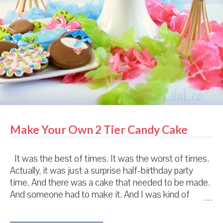
Make Your Own 2 Tier Candy Cake
It was the best of times. It was the worst of times.
Actually, it was just a surprise half-birthday party
time. And there was a cake that needed to be made.
And someone had to make it. And I was kind of
hoping that person wouldn't be me because the last
cake that I made was kind of a huge, colossal failure