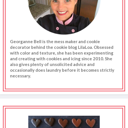
Georganne Bell is the mess maker and cookie
decorator behind the cookie blog LilaLoa. Obsessed
with color and texture, she has been experimenting
and creating with cookies and icing since 2010. She
also gives plenty of unsolicited advice and
occasionally does laundry before it becomes strictly
necessary.