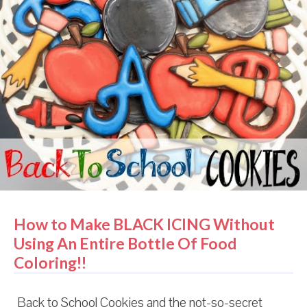
How to Make BLACK ICING Without
Using An Entire Bottle Of Food
Coloring!!
Back to School Cookies and the not-so-secret