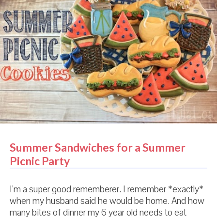
another year. As it turned out, I couldn't actually tell
the difference between the two cocoas. I don't have
a super refined palate. I just like chocolate cookies.
And happily, I was able to make those chocolate
cookies for a very long time before needing to buy
more cocoa of any kind. And then I moved back to
America. And I lost all hoarding tendencies...
Summer Sandwiches for a Summer
Picnic Party
I'm a super good rememberer. I remember *exactly*
when my husband said he would be home. And how
many bites of dinner my 6 year old needs to eat