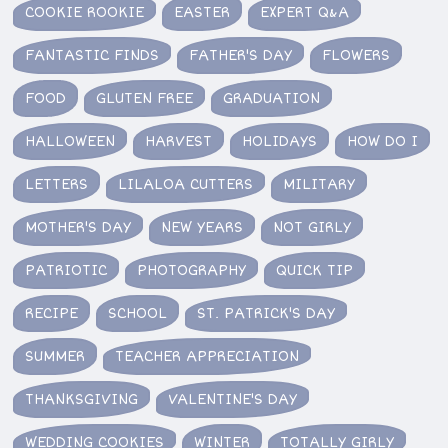
COOKIE ROOKIE
EASTER
EXPERT Q&A
FANTASTIC FINDS
FATHER'S DAY
FLOWERS
FOOD
GLUTEN FREE
GRADUATION
HALLOWEEN
HARVEST
HOLIDAYS
HOW DO I
LETTERS
LILALOA CUTTERS
MILITARY
MOTHER'S DAY
NEW YEARS
NOT GIRLY
PATRIOTIC
PHOTOGRAPHY
QUICK TIP
RECIPE
SCHOOL
ST. PATRICK'S DAY
SUMMER
TEACHER APPRECIATION
THANKSGIVING
VALENTINE'S DAY
WEDDING COOKIES
WINTER
TOTALLY GIRLY