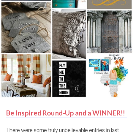
someone is screaming, "My eye! My eye!" And that
person might be me because I literally have no idea
what just happened. And it's all so confusing and
slightly terrifying. Because what if I have an arch-
enemy and I don't even know it? What if they pla...
Be Inspired Round-Up and a WINNER!!
There were some truly unbelievable entries in last