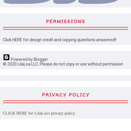
PERMISSIONS
Click HERE for design credit and copying questions answered!!
Powered by Blogger
© 2020 LilaLoa LLC. Please do not copy or use without permission
PRIVACY POLICY
CLICK HERE
for LilaLoa's privacy policy.