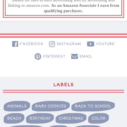
means for sites to earn advertising fees by advertising and
linking to amazon.com.
As an Amazon Associate I earn from
qualifying purchases.
FACEBOOK
INSTAGRAM
YOUTUBE
PINTEREST
EMAIL
LABELS
ANIMALS
BABY COOKIES
BACK TO SCHOOL
BEACH
BIRTHDAY
CHRISTMAS
COLOR