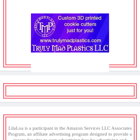
LilaLoa is a participant in the Amazon Services LLC Associates
Program, an affiliate advertising program designed to provide a