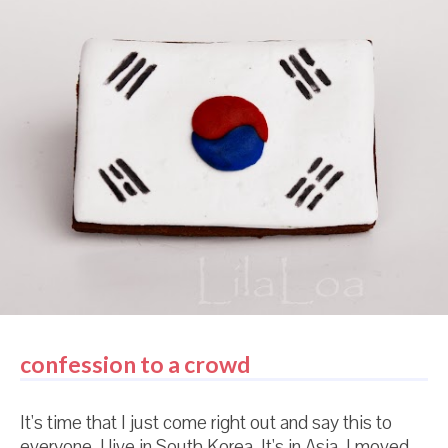
sum total of cookie cutters I have purchased since
moving to Korea. Just LOOK at that adorable little
hippo cutter! It's maybe 2 inches wide. Maybe. (P.S.
In answer to quite a few questions -- my husband is
in the army. They told him to move here. They let us
come with him. We LOVE it.) Most kitchen utensils
come in pink here. I know this is totally a crummy
picture and you can't tell...but the sp...
confession to a crowd
It's time that I just come right out and say this to
everyone. I live in South Korea. It's in Asia. I moved