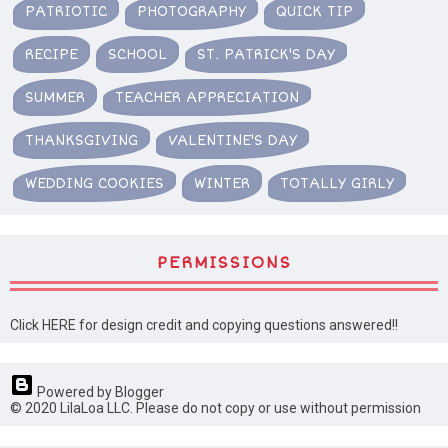
PATRIOTIC
PHOTOGRAPHY
QUICK TIP
RECIPE
SCHOOL
ST. PATRICK'S DAY
SUMMER
TEACHER APPRECIATION
THANKSGIVING
VALENTINE'S DAY
WEDDING COOKIES
WINTER
TOTALLY GIRLY
PERMISSIONS
Click HERE for design credit and copying questions answered!!
Powered by Blogger
© 2020 LilaLoa LLC. Please do not copy or use without permission