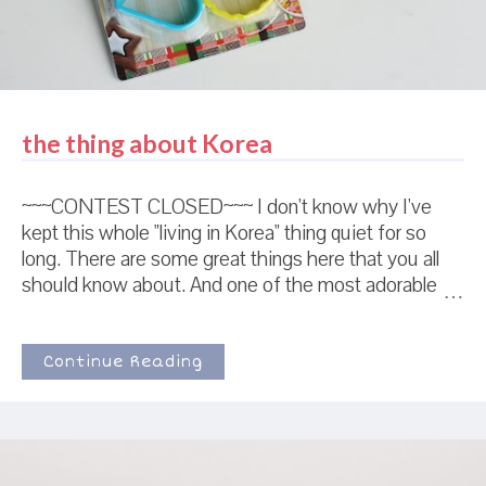
the thing about Korea
~~~CONTEST CLOSED~~~ I don't know why I've
kept this whole "living in Korea" thing quiet for so
long. There are some great things here that you all
should know about. And one of the most adorable
cookie cutters I've seen in a while. I lie awake at
night feeling bad that none of you have ever seen
this cutter. Okay, no, not really. But I can imagine that
Continue Reading
if it ever occurred to me late at night, I probably
would stay awake thinking about it. In fact...I've
decided to give away some of my favorite Korean
things. So....here we go! This picture represents the