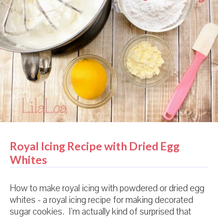
Royal Icing Recipe with Dried Egg
Whites
How to make royal icing with powdered or dried egg
whites - a royal icing recipe for making decorated
sugar cookies. I'm actually kind of surprised that