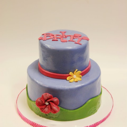
Thanksgiving Dinner. My little boy loved it.) Almost
every single cookie I make is another example. Let
me show you what I mean. 1) The square owl
cookies-- the brown completely bled into the blue.
This was not ideal. Buuut...it looks kind of rustic, so
I'm going to go with it and call them "rustic owls." 2)
See the blue square cookie on the right? I was going
to make a lot more of them. But for some reason, I
forgot and didn't make very much blue icing. At all.
Soooo....I made a whole bunch of purp...