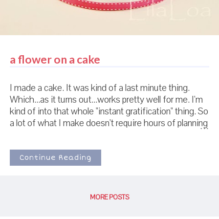
a flower on a cake
I made a cake. It was kind of a last minute thing.
Which...as it turns out...works pretty well for me. I'm
kind of into that whole "instant gratification" thing. So
a lot of what I make doesn't require hours of planning
and preparing and thinking and...you know...whatever
else people with lots of patience and exactness do
when making cakes and cookies. The flower was a
Continue Reading
bit of a challenge though. Flowers need time to dry
so they don't look wilted when you put them on a
cake or cookie. Its a good thing I had just made
MORE POSTS
those cameo cookies. I had a bag of white chocolate
chips just STARING at me from the counter while I