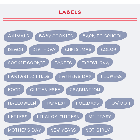
LABELS
ANIMALS
BABY COOKIES
BACK TO SCHOOL
BEACH
BIRTHDAY
CHRISTMAS
COLOR
COOKIE ROOKIE
EASTER
EXPERT Q&A
FANTASTIC FINDS
FATHER'S DAY
FLOWERS
FOOD
GLUTEN FREE
GRADUATION
HALLOWEEN
HARVEST
HOLIDAYS
HOW DO I
LETTERS
LILALOA CUTTERS
MILITARY
MOTHER'S DAY
NEW YEARS
NOT GIRLY