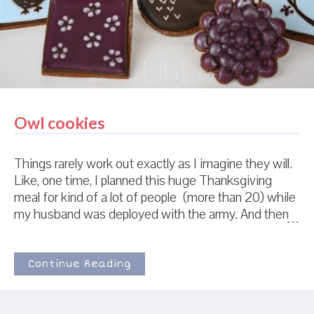
this young daughter of mine that will be having her
navy, white, and ye...
Owl cookies
Things rarely work out exactly as I imagine they will.
Like, one time, I planned this huge Thanksgiving
meal for kind of a lot of people (more than 20) while
my husband was deployed with the army. And then
in the two days before Thanksgiving... every single
person canceled. So my little boy and I had macaroni
and cheese for Thanksgiving dinner. Not quite what I
Continue Reading
had planned. (This is not a depressing story. Don't
feel bad. It's funny. Macaroni and Cheese for