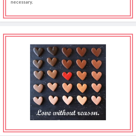
necessary.