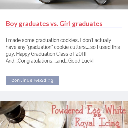
Boy graduates vs. Girl graduates
I made some graduation cookies. I don't actually
have any "graduation" cookie cutters....so I used this
guy. Happy Graduation Class of 2011!
And...Congratulations....and...Good Luck!
Continue Reading