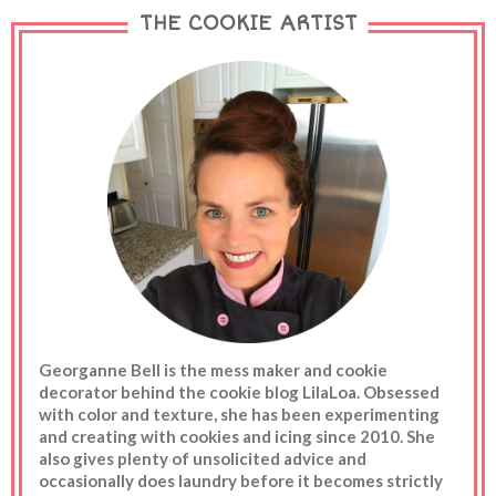
was standing there wondering how in the world I
THE COOKIE ARTIST
could make a flower in only a few minutes. In the
end...I just rolled up the petals and dipped the back in
melted white chocolate. Instant flower. And in other
news...Easter candy is on sale. I don't know what is
wrong with me. I walked past that rack 4 times. I
rifled through the candy and reali...
Georganne Bell is the mess maker and cookie
decorator behind the cookie blog LilaLoa. Obsessed
with color and texture, she has been experimenting
and creating with cookies and icing since 2010. She
also gives plenty of unsolicited advice and
occasionally does laundry before it becomes strictly