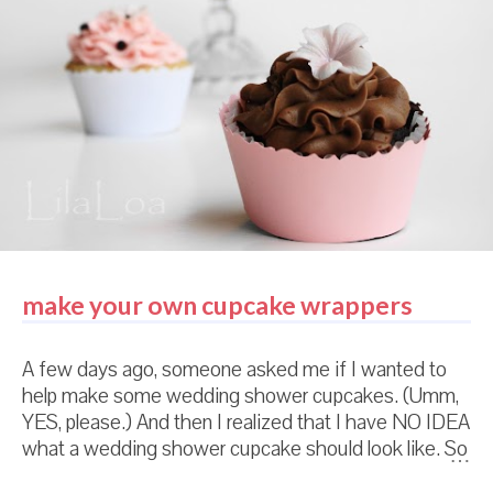
make your own cupcake wrappers
A few days ago, someone asked me if I wanted to
help make some wedding shower cupcakes. (Umm,
YES, please.) And then I realized that I have NO IDEA
what a wedding shower cupcake should look like. So
I did what any normal person would do. Which is...