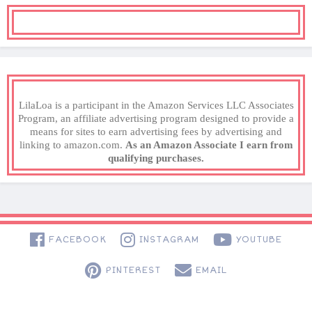
LilaLoa is a participant in the Amazon Services LLC Associates
Program, an affiliate advertising program designed to provide a
means for sites to earn advertising fees by advertising and
linking to amazon.com.
As an Amazon Associate I earn from
qualifying purchases.
FACEBOOK
INSTAGRAM
YOUTUBE
PINTEREST
EMAIL