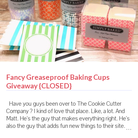
Fancy Greaseproof Baking Cups
Giveaway {CLOSED}
Have you guys been over to The Cookie Cutter
Company ? I kind of love that place. Like, a lot. And
Matt. He's the guy that makes everything right. He's
also the guy that adds fun new things to their site.
And since January, he's been adding not just cutters,