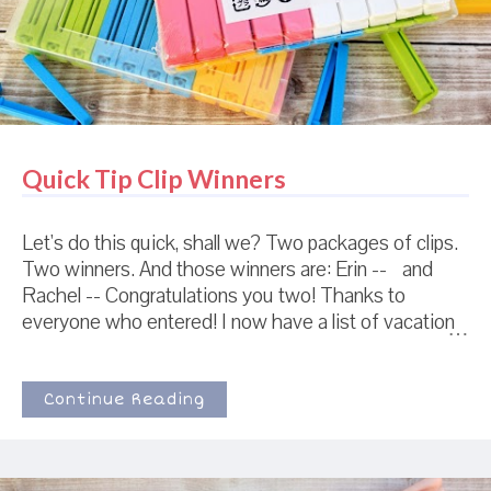
love the process of cookie design, and enou...
Quick Tip Clip Winners
Let's do this quick, shall we? Two packages of clips.
Two winners. And those winners are: Erin -- and
Rachel -- Congratulations you two! Thanks to
everyone who entered! I now have a list of vacation
spots to last me until I am 89 years old, unless of
course, I go to Hawaii only once instead of the 47
times it was suggested.
Continue Reading