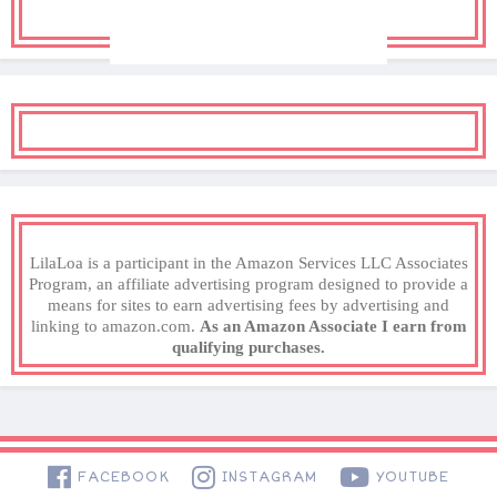
LilaLoa is a participant in the Amazon Services LLC Associates
Program, an affiliate advertising program designed to provide a
means for sites to earn advertising fees by advertising and
linking to amazon.com.
As an Amazon Associate I earn from
qualifying purchases.
FACEBOOK
INSTAGRAM
YOUTUBE