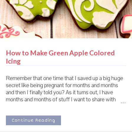
entire world and maybe on other planets as well had
already heard about this. So ...
How to Make Green Apple Colored
Icing
Remember that one time that I saved up a big huge
secret like being pregnant for months and months
and then I finally told you? As it turns out, I have
months and months of stuff I want to share with
you. And the bottle as been unstopped. There's no
turning back now. Like how obsessed I am with this
nursery I randomly stumbled across online. And the
Continue Reading
damask. And that gorgeous apple green color. And