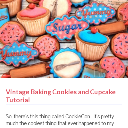
check your consistency before the icing warms up,
you will end up with much thinner icing in your bag or
bottle than you intended. And you will be frustrated.
And probably cry. And end up eating your cookies. So,
really, this is a handy pre-swim-suit-diet-season tip
for you as well. Two for one. Want another one?
Don't worry about that swimsuit anyway. You're
fantastic the way you are.
Vintage Baking Cookies and Cupcake
Tutorial
So, there's this thing called CookieCon . It's pretty
much the coolest thing that ever happened to my