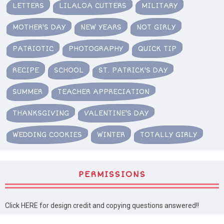
LETTERS
LILALOA CUTTERS
MILITARY
MOTHER'S DAY
NEW YEARS
NOT GIRLY
PATRIOTIC
PHOTOGRAPHY
QUICK TIP
RECIPE
SCHOOL
ST. PATRICK'S DAY
SUMMER
TEACHER APPRECIATION
THANKSGIVING
VALENTINE'S DAY
WEDDING COOKIES
WINTER
TOTALLY GIRLY
PERMISSIONS
Click HERE for design credit and copying questions answered!!