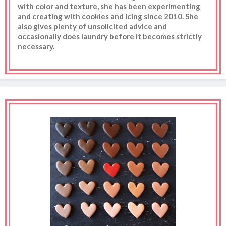
with color and texture, she has been experimenting
and creating with cookies and icing since 2010. She
also gives plenty of unsolicited advice and
occasionally does laundry before it becomes strictly
necessary.