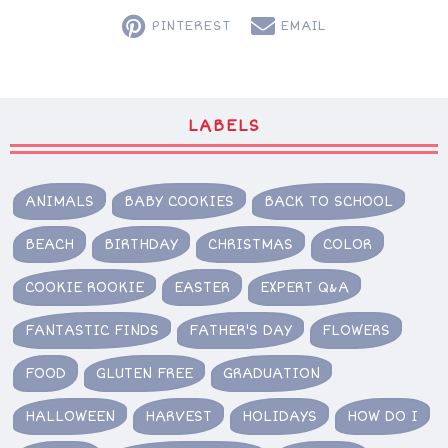
PINTEREST
EMAIL
LABELS
ANIMALS
BABY COOKIES
BACK TO SCHOOL
BEACH
BIRTHDAY
CHRISTMAS
COLOR
COOKIE ROOKIE
EASTER
EXPERT Q&A
FANTASTIC FINDS
FATHER'S DAY
FLOWERS
FOOD
GLUTEN FREE
GRADUATION
HALLOWEEN
HARVEST
HOLIDAYS
HOW DO I