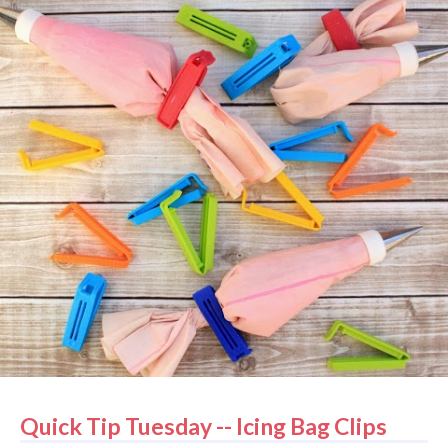
Quick Tip Tuesday -- Icing Bag Clips