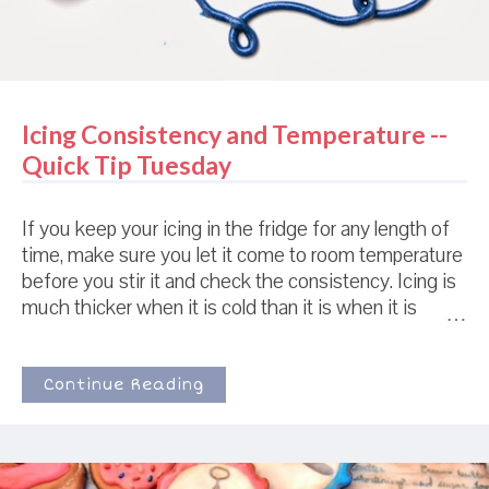
Icing Consistency and Temperature --
Quick Tip Tuesday
If you keep your icing in the fridge for any length of
time, make sure you let it come to room temperature
before you stir it and check the consistency. Icing is
much thicker when it is cold than it is when it is
warm. The top icing and the bottom icing are the
exact same icing, with the same size tip. You can
see that the bottom icing looks like it is piping
Continue Reading
consistency icing while the top looks closer to flood
icing. 15minutes after this picture was taken, the
bottom icing looked exactly like the top icing. If you