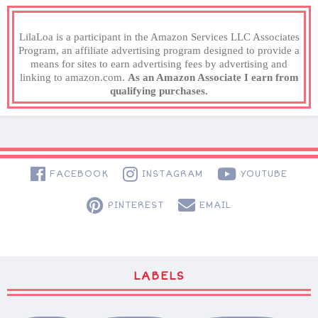
LilaLoa is a participant in the Amazon Services LLC Associates
Program, an affiliate advertising program designed to provide a
means for sites to earn advertising fees by advertising and
linking to amazon.com.
As an Amazon Associate I earn from
qualifying purchases.
FACEBOOK
INSTAGRAM
YOUTUBE
PINTEREST
EMAIL
LABELS