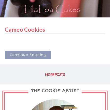
Cameo Cookies
Continue Reading
MORE POSTS
THE COOKIE ARTIST