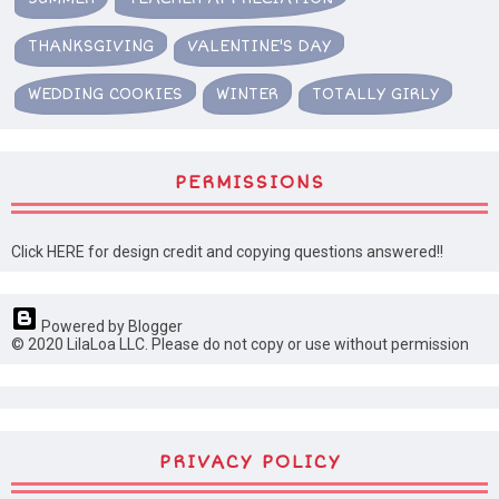
THANKSGIVING
VALENTINE'S DAY
WEDDING COOKIES
WINTER
TOTALLY GIRLY
PERMISSIONS
Click HERE for design credit and copying questions answered!!
Powered by Blogger
© 2020 LilaLoa LLC. Please do not copy or use without permission
PRIVACY POLICY