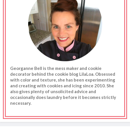
Georganne Bell is the mess maker and cookie
decorator behind the cookie blog LilaLoa. Obsessed
with color and texture, she has been experimenting
and creating with cookies and icing since 2010. She
also gives plenty of unsolicited advice and
occasionally does laundry before it becomes strictly
necessary.