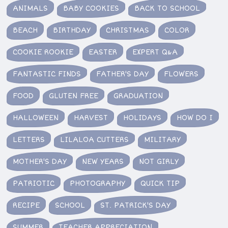
ANIMALS
BABY COOKIES
BACK TO SCHOOL
BEACH
BIRTHDAY
CHRISTMAS
COLOR
COOKIE ROOKIE
EASTER
EXPERT Q&A
FANTASTIC FINDS
FATHER'S DAY
FLOWERS
FOOD
GLUTEN FREE
GRADUATION
HALLOWEEN
HARVEST
HOLIDAYS
HOW DO I
LETTERS
LILALOA CUTTERS
MILITARY
MOTHER'S DAY
NEW YEARS
NOT GIRLY
PATRIOTIC
PHOTOGRAPHY
QUICK TIP
RECIPE
SCHOOL
ST. PATRICK'S DAY
SUMMER
TEACHER APPRECIATION