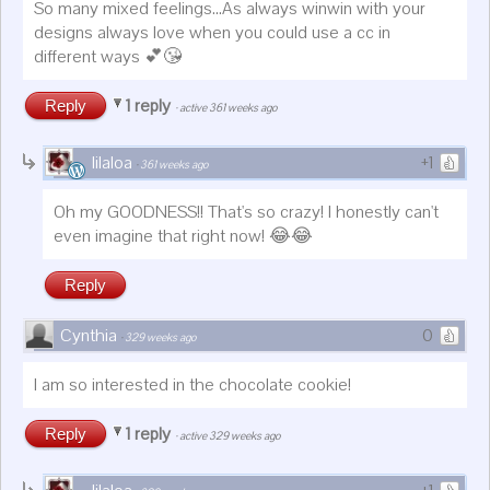
So many mixed feelings...As always winwin with your
designs always love when you could use a cc in
different ways 💕😘
1 reply
Reply
·
active 361 weeks ago
lilaloa
+1
·
361 weeks ago
Oh my GOODNESS!! That's so crazy! I honestly can't
even imagine that right now! 😂😂
Reply
Cynthia
0
·
329 weeks ago
I am so interested in the chocolate cookie!
1 reply
Reply
·
active 329 weeks ago