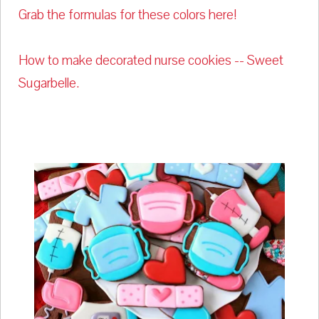
Grab the formulas for these colors here!
How to make decorated nurse cookies -- Sweet
Sugarbelle.