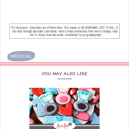
MEDICAL
YOU MAY ALSO LIKE