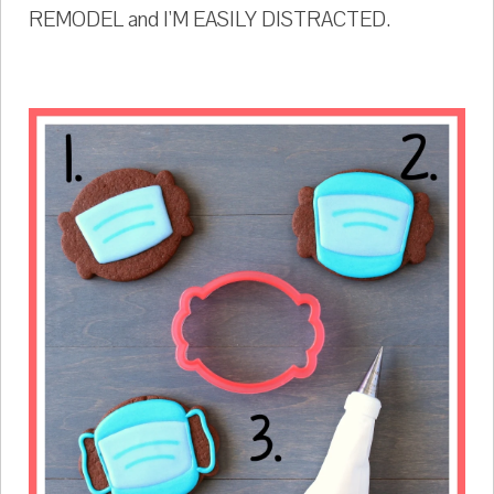
REMODEL and I'M EASILY DISTRACTED.