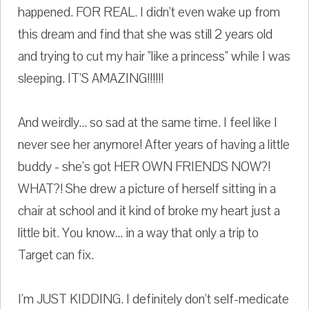
happened. FOR REAL. I didn't even wake up from
this dream and find that she was still 2 years old
and trying to cut my hair "like a princess" while I was
sleeping. IT'S AMAZING!!!!!!
And weirdly... so sad at the same time. I feel like I
never see her anymore! After years of having a little
buddy - she's got HER OWN FRIENDS NOW?!
WHAT?! She drew a picture of herself sitting in a
chair at school and it kind of broke my heart just a
little bit. You know... in a way that only a trip to
Target can fix.
I'm JUST KIDDING. I definitely don't self-medicate