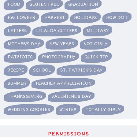
FOOD
GLUTEN FREE
GRADUATION
HALLOWEEN
HARVEST
HOLIDAYS
HOW DO I
LETTERS
LILALOA CUTTERS
MILITARY
MOTHER'S DAY
NEW YEARS
NOT GIRLY
PATRIOTIC
PHOTOGRAPHY
QUICK TIP
RECIPE
SCHOOL
ST. PATRICK'S DAY
SUMMER
TEACHER APPRECIATION
THANKSGIVING
VALENTINE'S DAY
WEDDING COOKIES
WINTER
TOTALLY GIRLY
PERMISSIONS