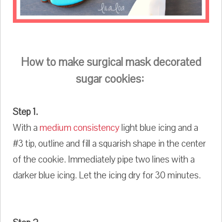
How to make surgical mask decorated
sugar cookies:
Step 1.
With a
medium consistency
light blue icing and a
#3 tip, outline and fill a squarish shape in the center
of the cookie. Immediately pipe two lines with a
darker blue icing. Let the icing dry for 30 minutes.