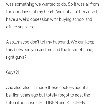
was something we wanted to do. So it was all from
the goodness of my heart. And not at all because I
have a weird obsession with buying school and
office supplies.
Also...maybe don't tell my husband. We can keep
this between you and me and the Internet Land,
right guys?
Guys?!
And also, also... I made these cookies about a
bajillion years ago but totally forgot to post the
tutorial because CHILDREN and KITCHEN