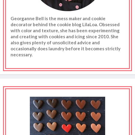
Georganne Bell is the mess maker and cookie
decorator behind the cookie blog LilaLoa. Obsessed
with color and texture, she has been experimenting
and creating with cookies and icing since 2010. She
also gives plenty of unsolicited advice and
occasionally does laundry before it becomes strictly
necessary.