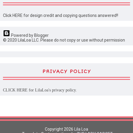
Click HERE for design credit and copying questions answered!!
Powered by Blogger
© 2020 LilaLoa LLC. Please do not copy or use without permission
PRIVACY POLICY
CLICK HERE
for LilaLoa's privacy policy.
Copyright
2026
Lila Loa