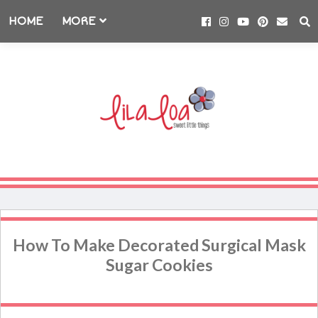
HOME
MORE
How To Make Decorated Surgical Mask
Sugar Cookies