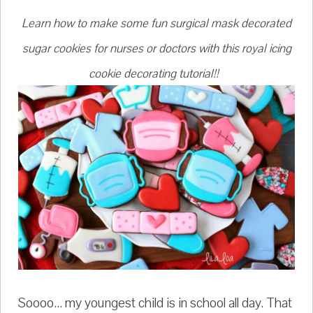
Learn how to make some fun surgical mask decorated
sugar cookies for nurses or doctors with this royal icing
cookie decorating tutorial!!
Soooo... my youngest child is in school all day. That