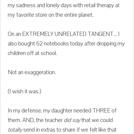
my sadness and lonely days with retail therapy at
my favorite store on the entire planet.
On an EXTREMELY UNRELATED TANGENT... I
also bought 62 notebooks today after dropping my
children off at school.
Not an exaggeration.
(I wish it was.)
In my defense, my daughter needed THREE of
them. AND, the teacher
did say
that we could
totally
send in extras to share if we felt like that