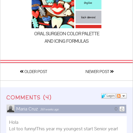
ORAL SURGEON COLOR PALETTE
AND ICING FORMULAS
OLDER POST
NEWER POST
(
4
)
Login
COMMENTS
Maria Cruz
0
·
361 weeks ago
Hola
Lol too funny!This year my youngest start Senior year!