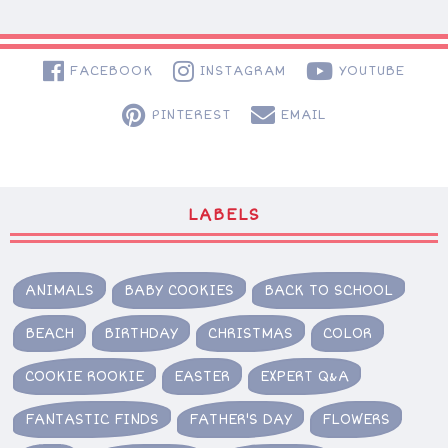
FACEBOOK
INSTAGRAM
YOUTUBE
PINTEREST
EMAIL
LABELS
ANIMALS
BABY COOKIES
BACK TO SCHOOL
BEACH
BIRTHDAY
CHRISTMAS
COLOR
COOKIE ROOKIE
EASTER
EXPERT Q&A
FANTASTIC FINDS
FATHER'S DAY
FLOWERS