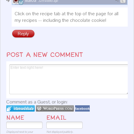
lilaloa
+1
·
329 weeks ago
Click on the recipe tab at the top of the page for all
my recipes -- including the chocolate cookie!
Reply
POST A NEW COMMENT
Comment as a Guest, or login:
facebook
NAME
EMAIL
Displayed next to your
Not displayed publicly.