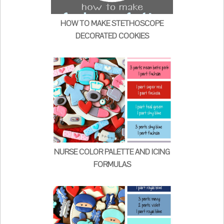
HOW TO MAKE STETHOSCOPE
DECORATED COOKIES
NURSE COLOR PALETTE AND ICING
FORMULAS