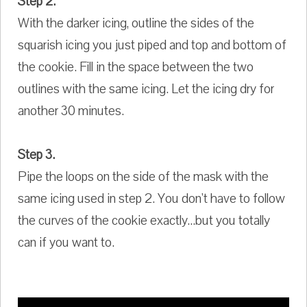
Step 2.
With the darker icing, outline the sides of the
squarish icing you just piped and top and bottom of
the cookie. Fill in the space between the two
outlines with the same icing. Let the icing dry for
another 30 minutes.
Step 3.
Pipe the loops on the side of the mask with the
same icing used in step 2. You don't have to follow
the curves of the cookie exactly...but you totally
can if you want to.