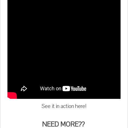
See it in action here!
NEED MORE??