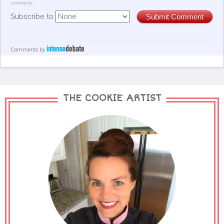
comments.
Subscribe to
Submit Comment
Comments by
THE COOKIE ARTIST