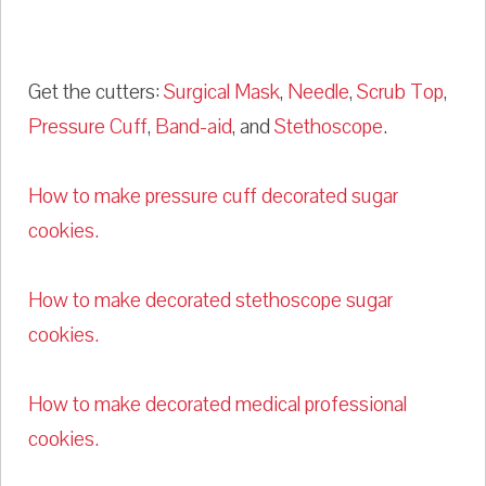
Get the cutters:
Surgical Mask
,
Needle
,
Scrub Top
,
Pressure Cuff
,
Band-aid
, and
Stethoscope
.
How to make pressure cuff decorated sugar
cookies.
How to make decorated stethoscope sugar
cookies.
How to make decorated medical professional
cookies.