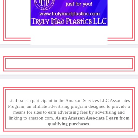
LilaLoa is a participant in the Amazon Services LLC Associates
Program, an affiliate advertising program designed to provide a
means for sites to earn advertising fees by advertising and
linking to amazon.com.
As an Amazon Associate I earn from
qualifying purchases.