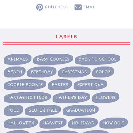
PINTEREST
EMAIL
LABELS
ANIMALS
BABY COOKIES
BACK TO SCHOOL
BEACH
BIRTHDAY
CHRISTMAS
COLOR
COOKIE ROOKIE
EASTER
EXPERT Q&A
FANTASTIC FINDS
FATHER'S DAY
FLOWERS
FOOD
GLUTEN FREE
GRADUATION
HALLOWEEN
HARVEST
HOLIDAYS
HOW DO I