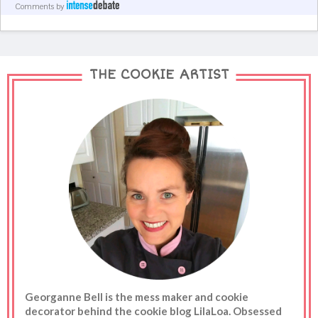
Comments by
THE COOKIE ARTIST
Georganne Bell is the mess maker and cookie
decorator behind the cookie blog LilaLoa. Obsessed