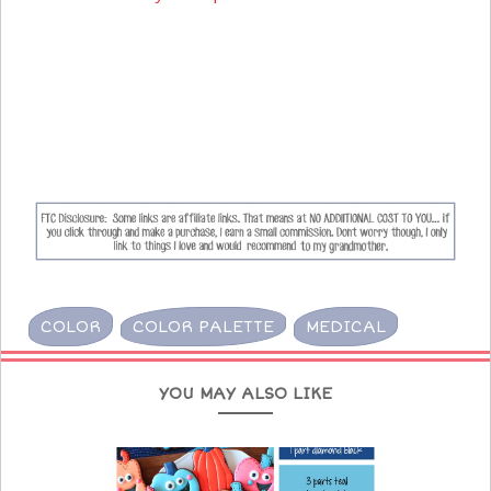
COLOR
COLOR PALETTE
MEDICAL
YOU MAY ALSO LIKE