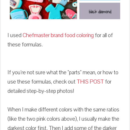
I used
Chefmaster brand food coloring
for all of
these formulas.
If you're not sure what the "parts" mean, or how to
use these formulas, check out
THIS POST
for
detailed step-by-step photos!
When I make different colors with the same ratios
(like the two pink colors above), I usually make the
darkest color first. Then I add some of the darker