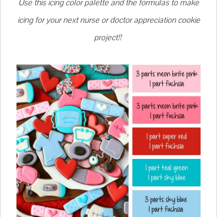
Use this icing color palette and the formulas to make
icing for your next nurse or doctor appreciation cookie
project!!