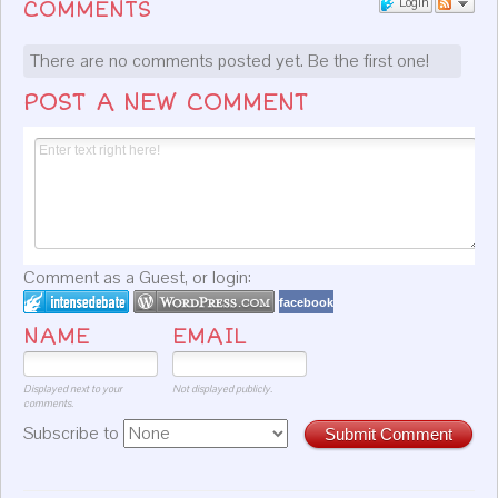
Login
COMMENTS
There are no comments posted yet.
Be the first one!
POST A NEW COMMENT
Comment as a Guest, or login:
facebook
NAME
EMAIL
Displayed next to your
Not displayed publicly.
comments.
Subscribe to
Submit Comment