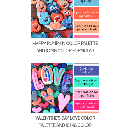
HAPPY PUMPKIN COLOR PALETTE
AND ICING COLOR FORMULAS
VALENTINE'S DAY LOVE COLOR
PALETTE AND ICING COLOR