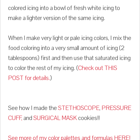
colored icing into a bowl of fresh white icing to
make a lighter version of the same icing.
When I make very light or pale icing colors, I mix the
food coloring into a very small amount of icing (2
tablespoons) first and then use that saturated icing
to color the rest of my icing. (
Check out THIS
POST for details.
)
See how I made the
STETHOSCOPE
,
PRESSURE
CUFF,
and
SURGICAL MASK
cookies!!
See more of my color palettes and formulas HERE!