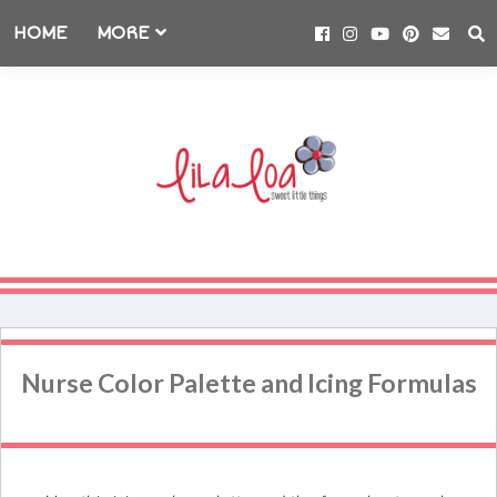
HOME
MORE
Nurse Color Palette and Icing Formulas