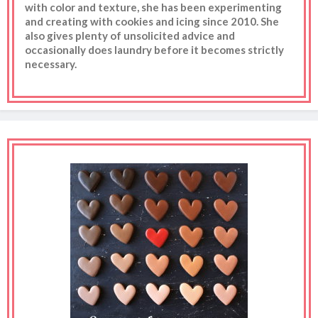
with color and texture, she has been experimenting
and creating with cookies and icing since 2010. She
also gives plenty of unsolicited advice and
occasionally does laundry before it becomes strictly
necessary.