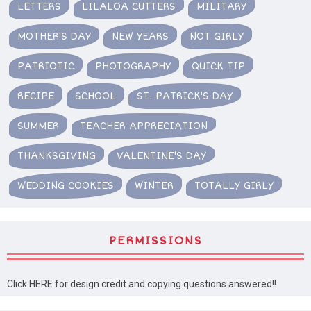
LETTERS
LILALOA CUTTERS
MILITARY
MOTHER'S DAY
NEW YEARS
NOT GIRLY
PATRIOTIC
PHOTOGRAPHY
QUICK TIP
RECIPE
SCHOOL
ST. PATRICK'S DAY
SUMMER
TEACHER APPRECIATION
THANKSGIVING
VALENTINE'S DAY
WEDDING COOKIES
WINTER
TOTALLY GIRLY
PERMISSIONS
Click HERE for design credit and copying questions answered!!