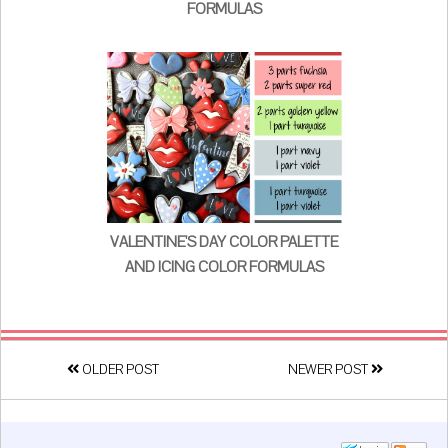
FORMULAS
VALENTINE'S DAY COLOR PALETTE
AND ICING COLOR FORMULAS
OLDER POST
NEWER POST