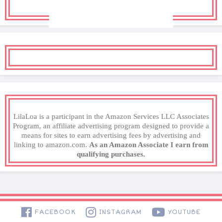
LilaLoa is a participant in the Amazon Services LLC Associates
Program, an affiliate advertising program designed to provide a
means for sites to earn advertising fees by advertising and
linking to amazon.com.
As an Amazon Associate I earn from
qualifying purchases.
FACEBOOK
INSTAGRAM
YOUTUBE