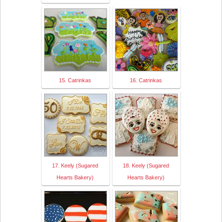
15. Catrinkas
16. Catrinkas
17. Keely (Sugared
18. Keely (Sugared
Hearts Bakery)
Hearts Bakery)