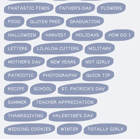
FANTASTIC FINDS
FATHER'S DAY
FLOWERS
FOOD
GLUTEN FREE
GRADUATION
HALLOWEEN
HARVEST
HOLIDAYS
HOW DO I
LETTERS
LILALOA CUTTERS
MILITARY
MOTHER'S DAY
NEW YEARS
NOT GIRLY
PATRIOTIC
PHOTOGRAPHY
QUICK TIP
RECIPE
SCHOOL
ST. PATRICK'S DAY
SUMMER
TEACHER APPRECIATION
THANKSGIVING
VALENTINE'S DAY
WEDDING COOKIES
WINTER
TOTALLY GIRLY