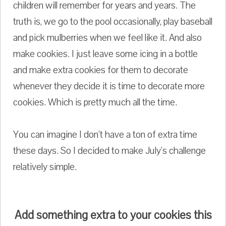
children will remember for years and years. The
truth is, we go to the pool occasionally, play baseball
and pick mulberries when we feel like it. And also
make cookies. I just leave some icing in a bottle
and make extra cookies for them to decorate
whenever they decide it is time to decorate more
cookies. Which is pretty much all the time.
You can imagine I don't have a ton of extra time
these days. So I decided to make July's challenge
relatively simple.
Add something extra to your cookies this