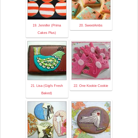
19. Jennifer (Prima
20. SweetAmbs
Cakes Plus)
21. Lisa (Gigi's Fresh
22. One Kookie Cookie
Baked)