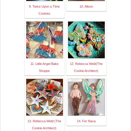
9. Twice Upon a Time
10. Alison
Cookies
11. Little Angel Bake
12. Rebecca Weld(The
Shoppe
Cookie Architect)
13. Rebecca Weld (The
14. Fer Nava
Cookie Architect)