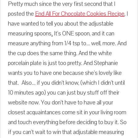
Pretty much since the very first second that I
posted the
End All For Chocolate Cookies Recipe
, I
have wanted to tell you about the adjustable
measuring spoons
.
It's ONE spoon, and it can
measure anything from 1/4 tsp to... well, more. And
the cup does the same thing. And the white
porcelain plate is just too pretty. And Stephanie
wants you to have one because she's lovely like
that. Also... if you didn't know, (which I didn't until
10 minutes ago) you can just buy stuff off their
website now. You don't have to have all your
closest acquaintances come sit in your living room
and touch everything before deciding to buy it. So
if you can't wait to win that adjustable measuring