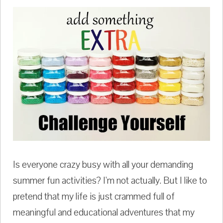
Is everyone crazy busy with all your demanding
summer fun activities? I'm not actually. But I like to
pretend that my life is just crammed full of
meaningful and educational adventures that my