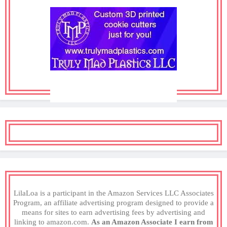
LilaLoa is a participant in the Amazon Services LLC Associates
Program, an affiliate advertising program designed to provide a
means for sites to earn advertising fees by advertising and
linking to amazon.com.
As an Amazon Associate I earn from