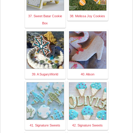
37. Sweet Batar Cookie
38. Melissa Joy Cookies
Box
39. A SugaryWorld
40. Alison
41. Signature Sweets
42. Signature Sweets