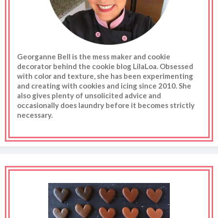
Georganne Bell is the mess maker and cookie
decorator behind the cookie blog LilaLoa. Obsessed
with color and texture, she has been experimenting
and creating with cookies and icing since 2010. She
also gives plenty of unsolicited advice and
occasionally does laundry before it becomes strictly
necessary.