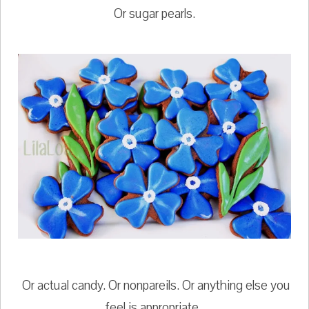
Or sugar pearls.
Or actual candy. Or nonpareils. Or anything else you
feel is appropriate.