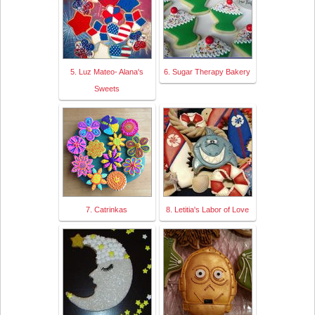
5. Luz Mateo- Alana's
6. Sugar Therapy Bakery
Sweets
7. Catrinkas
8. Letitia's Labor of Love