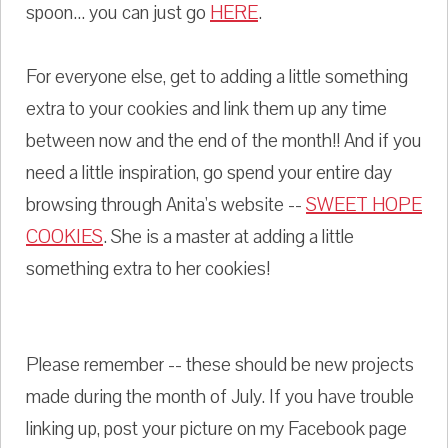
spoon... you can just go
HERE
.
For everyone else, get to adding a little something
extra to your cookies and link them up any time
between now and the end of the month!! And if you
need a little inspiration, go spend your entire day
browsing through Anita's website --
SWEET HOPE
COOKIES
. She is a master at adding a little
something extra to her cookies!
Please remember -- these should be new projects
made during the month of July. If you have trouble
linking up, post your picture on my Facebook page