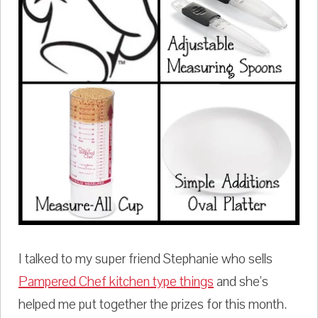
I talked to my super friend Stephanie who sells
Pampered Chef kitchen type things
and she's
helped me put together the prizes for this month.