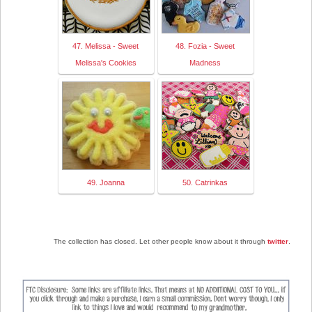
47. Melissa - Sweet
48. Fozia - Sweet
Melissa's Cookies
Madness
49. Joanna
50. Catrinkas
The collection has closed. Let other people know about it through
twitter
.