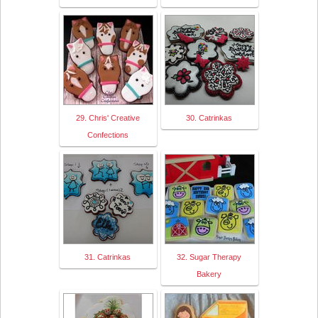
29. Chris' Creative
30. Catrinkas
Confections
31. Catrinkas
32. Sugar Therapy
Bakery