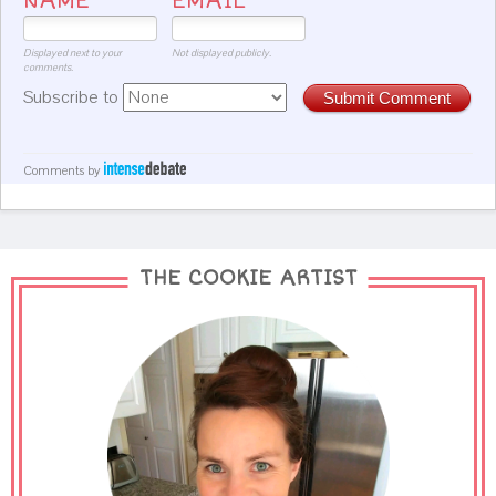
NAME
EMAIL
Displayed next to your
Not displayed publicly.
comments.
Subscribe to
Submit Comment
Comments by
THE COOKIE ARTIST