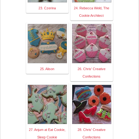
23. Czerina
24. Rebecca Weld, The
Cookie Architect
25. Alison
26. Chris' Creative
Confections
27. Anjum at Eat Cookie,
28. Chris' Creative
Sleep Cookie
Confections