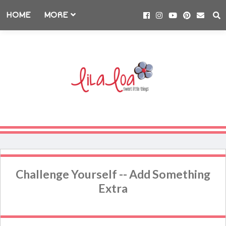
HOME
MORE
Challenge Yourself -- Add Something
Extra