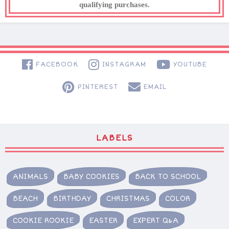
qualifying purchases.
FACEBOOK
INSTAGRAM
YOUTUBE
PINTEREST
EMAIL
LABELS
ANIMALS
BABY COOKIES
BACK TO SCHOOL
BEACH
BIRTHDAY
CHRISTMAS
COLOR
COOKIE ROOKIE
EASTER
EXPERT Q&A