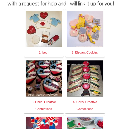
with a request for help and I will link it up for you!
1. beth
2. Elegant Cookies
3. Chris' Creative
4. Chris' Creative
Confections
Confections