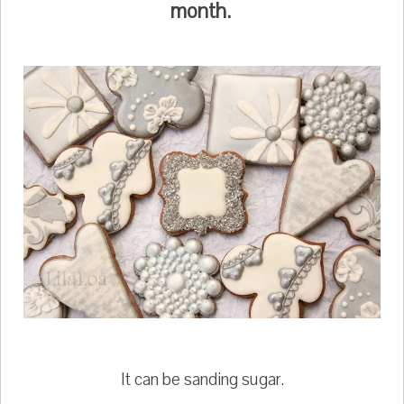
month.
It can be sanding sugar.