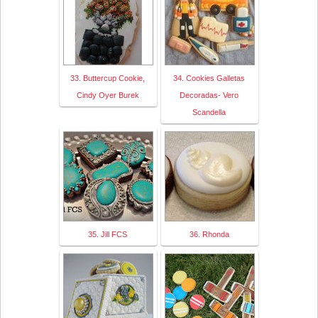
33. Buttercup Cookie,
34. Cookies Galletas
Cindy Oyer Burek
Decoradas- Vero
Scandella
35. Jill FCS
36. Rhonda