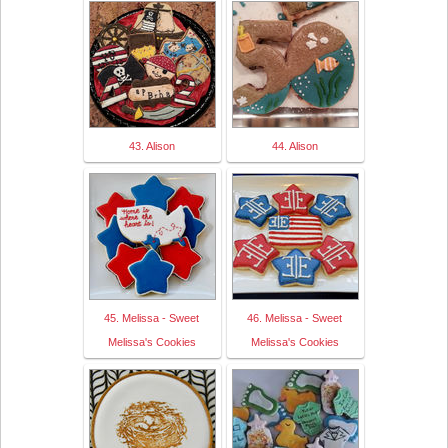
43. Alison
44. Alison
45. Melissa - Sweet
46. Melissa - Sweet
Melissa's Cookies
Melissa's Cookies