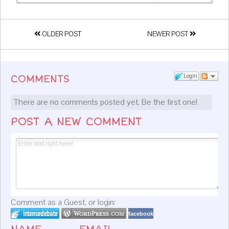
OLDER POST
NEWER POST
Login
COMMENTS
There are no comments posted yet.
Be the first one!
POST A NEW COMMENT
Comment as a Guest, or login:
facebook