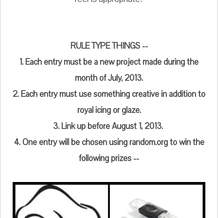
RULE TYPE THINGS --
1. Each entry must be a new project made during the
month of July, 2013.
2. Each entry must use something creative in addition to
royal icing or glaze.
3. Link up before August 1, 2013.
4. One entry will be chosen using random.org to win the
following prizes --