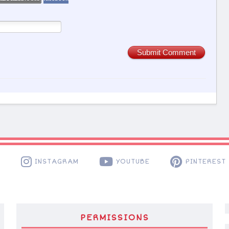
Submit Comment
K
INSTAGRAM
YOUTUBE
PINTEREST
PERMISSIONS