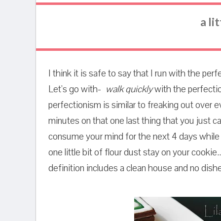
a li
I think it is safe to say that I run with the p
Let's go with-
walk quickly
with the perfectio
perfectionism is similar to freaking out over e
minutes on that one last thing that you just can
consume your mind for the next 4 days while w
one little bit of flour dust stay on your cookie.
definition includes a clean house and no dishes