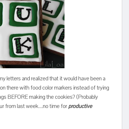
 my letters and realized that it would have been a
 on there with food color markers instead of trying
hings BEFORE making the cookies? (Probably
our from last week....no time for
productive