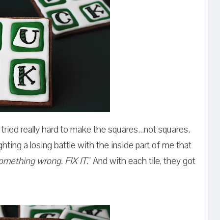
tried really hard to make the squares...not squares.
ghting a losing battle with the inside part of me that
omething wrong. FIX IT
." And with each tile, they got