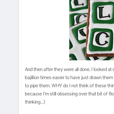
And then after they were all done, I looked at
bajillion times easier to have just drawn them
to pipe them. WHY do I not think of these t
because I'm still obsessing over that bit of fl
thinking...)