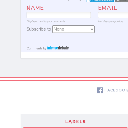
NAME
EMAIL
Displayed next to your comments.
Not displayed publicly.
Subscribe to
Comments by
FACEBOO
LABELS