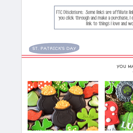
ST. PATRICK'S DAY
YOU M