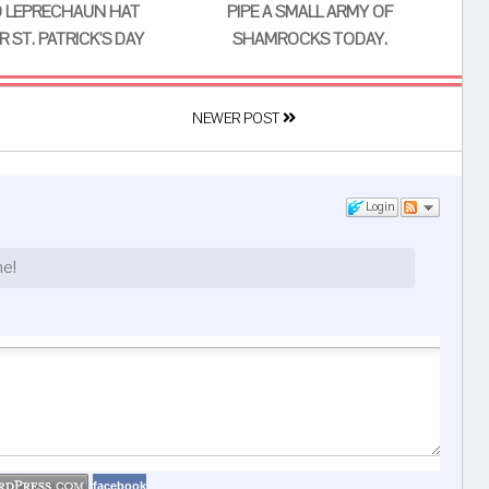
 LEPRECHAUN HAT
PIPE A SMALL ARMY OF
 ST. PATRICK'S DAY
SHAMROCKS TODAY.
NEWER POST
Login
ne!
facebook