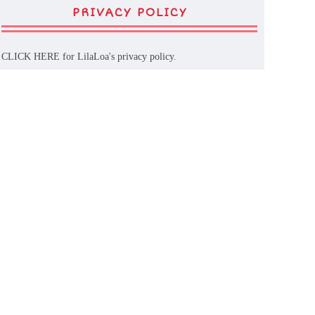
PRIVACY POLICY
CLICK HERE
for LilaLoa's privacy policy.