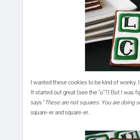
I wanted these cookies to be kind of wonky. I 
It started out great (see the "u"?) But I was fi
says "
These are not squares. You are doing s
square-er and square-er.