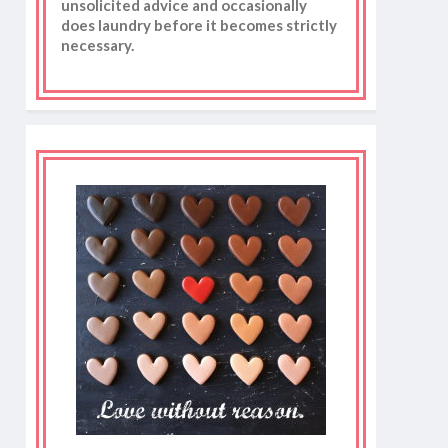
unsolicited advice and occasionally
does laundry before it becomes strictly
necessary.