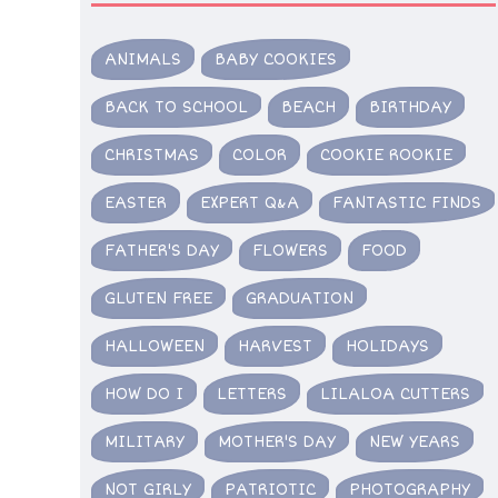
ANIMALS
BABY COOKIES
BACK TO SCHOOL
BEACH
BIRTHDAY
CHRISTMAS
COLOR
COOKIE ROOKIE
EASTER
EXPERT Q&A
FANTASTIC FINDS
FATHER'S DAY
FLOWERS
FOOD
GLUTEN FREE
GRADUATION
HALLOWEEN
HARVEST
HOLIDAYS
HOW DO I
LETTERS
LILALOA CUTTERS
MILITARY
MOTHER'S DAY
NEW YEARS
NOT GIRLY
PATRIOTIC
PHOTOGRAPHY