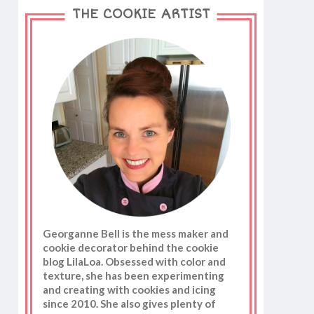
THE COOKIE ARTIST
Georganne Bell is the mess maker and
cookie decorator behind the cookie
blog LilaLoa. Obsessed with color and
texture, she has been experimenting
and creating with cookies and icing
since 2010. She also gives plenty of