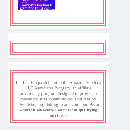
LilaLoa is a participant in the Amazon Services
LLC Associates Program, an affiliate
advertising program designed to provide a
means for sites to earn advertising fees by
advertising and linking to amazon.com.
As an
Amazon Associate I earn from qualifying
purchases.