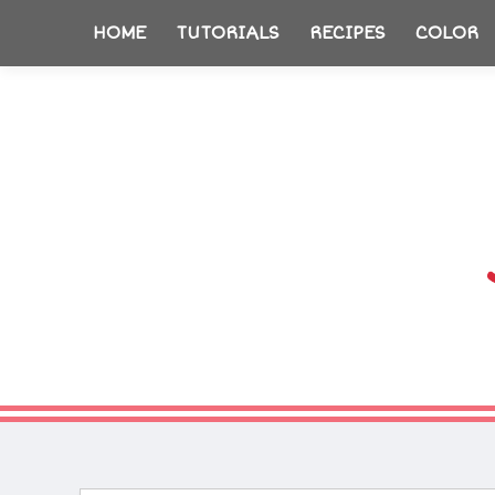
HOME
TUTORIALS
RECIPES
COLOR