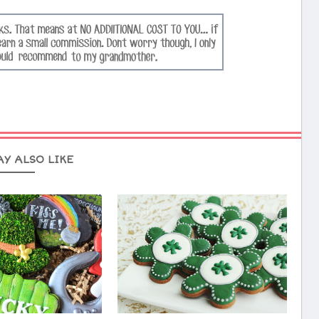
AY ALSO LIKE