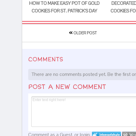
HOW TO MAKE EASY POT OF GOLD
DECORATED
COOKIES FOR ST. PATRICK'S DAY
COOKIES FOR
OLDER POST
COMMENTS
There are no comments posted yet.
Be the first o
POST A NEW COMMENT
Comment as a Guest, or login: