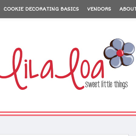
COOKIE DECORATING BASICS
VENDORS
ABOU