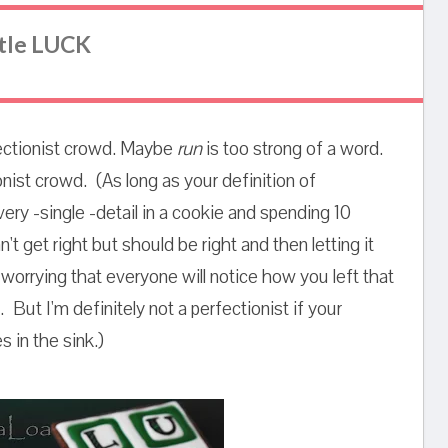
ttle LUCK
erfectionist crowd. Maybe
run
is too strong of a word.
nist crowd. (As long as your definition of
very -single -detail in a cookie and spending 10
't get right but should be right and then letting it
orrying that everyone will notice how you left that
.. But I'm definitely not a perfectionist if your
 in the sink.)