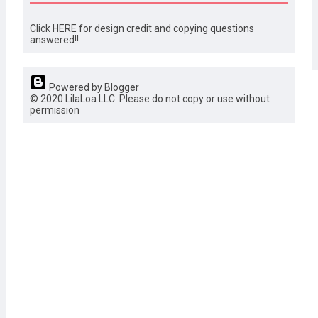
Click HERE for design credit and copying questions
answered!!
Powered by Blogger
© 2020 LilaLoa LLC. Please do not copy or use without
permission