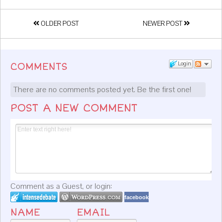
OLDER POST
NEWER POST
Login
COMMENTS
There are no comments posted yet.
Be the first one!
POST A NEW COMMENT
Comment as a Guest, or login:
facebook
NAME
EMAIL