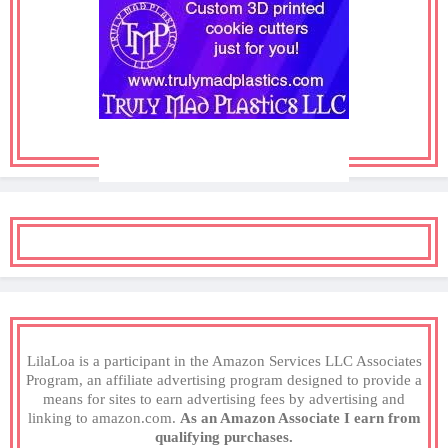
LilaLoa is a participant in the Amazon Services LLC Associates
Program, an affiliate advertising program designed to provide a
means for sites to earn advertising fees by advertising and
linking to amazon.com.
As an Amazon Associate I earn from
qualifying purchases.