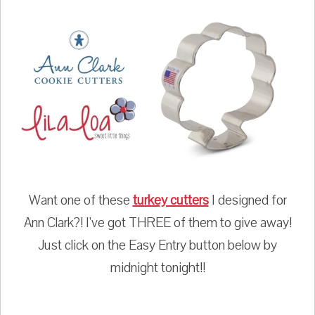
Want one of these
turkey cutters
I designed for
Ann Clark?! I've got THREE of them to give away!
Just click on the Easy Entry button below by
midnight tonight!!