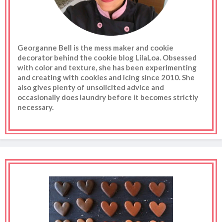
Georganne Bell is the mess maker and cookie
decorator behind the cookie blog LilaLoa. Obsessed
with color and texture, she has been experimenting
and creating with cookies and icing since 2010. She
also gives plenty of unsolicited advice and
occasionally does laundry before it becomes strictly
necessary.