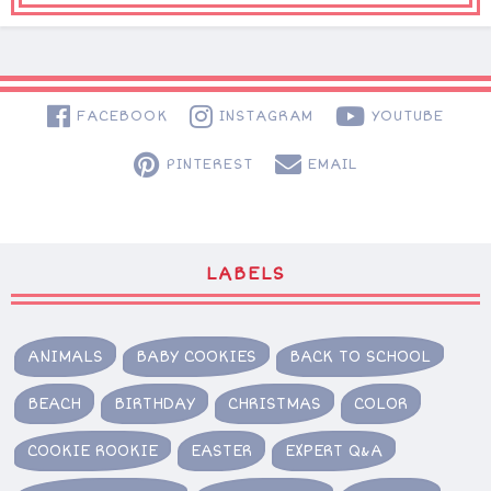
FACEBOOK
INSTAGRAM
YOUTUBE
PINTEREST
EMAIL
LABELS
ANIMALS
BABY COOKIES
BACK TO SCHOOL
BEACH
BIRTHDAY
CHRISTMAS
COLOR
COOKIE ROOKIE
EASTER
EXPERT Q&A