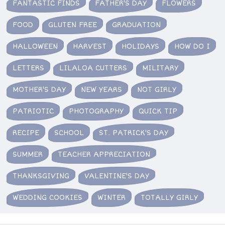
FANTASTIC FINDS
FATHER'S DAY
FLOWERS
FOOD
GLUTEN FREE
GRADUATION
HALLOWEEN
HARVEST
HOLIDAYS
HOW DO I
LETTERS
LILALOA CUTTERS
MILITARY
MOTHER'S DAY
NEW YEARS
NOT GIRLY
PATRIOTIC
PHOTOGRAPHY
QUICK TIP
RECIPE
SCHOOL
ST. PATRICK'S DAY
SUMMER
TEACHER APPRECIATION
THANKSGIVING
VALENTINE'S DAY
WEDDING COOKIES
WINTER
TOTALLY GIRLY