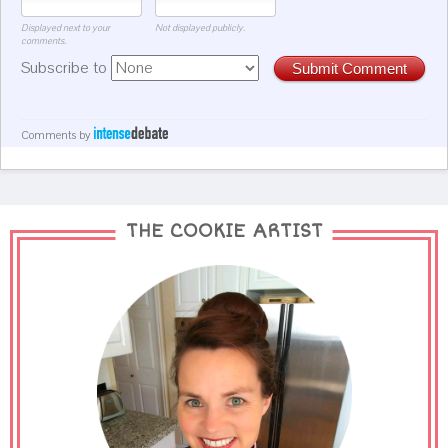
Displayed next to your
Not displayed publicly.
comments.
Subscribe to
Submit Comment
Comments by
THE COOKIE ARTIST