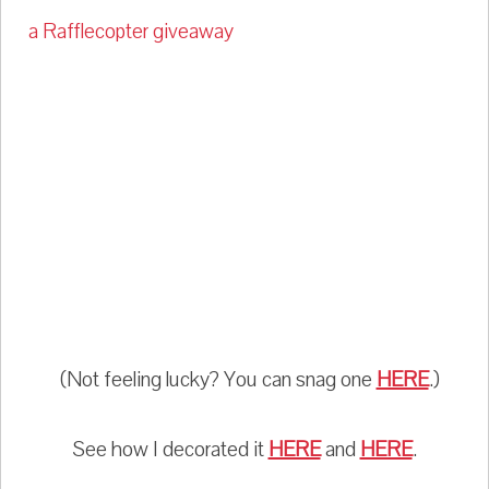
a Rafflecopter giveaway
(Not feeling lucky? You can snag one
HERE
.)
See how I decorated it
HERE
and
HERE
.