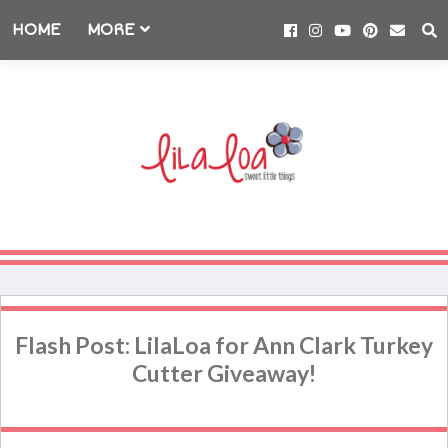
HOME
MORE
Flash Post: LilaLoa for Ann Clark Turkey
Cutter Giveaway!