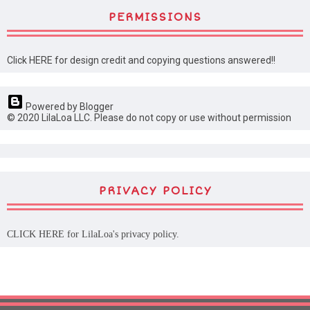
PERMISSIONS
Click HERE for design credit and copying questions answered!!
Powered by Blogger
© 2020 LilaLoa LLC. Please do not copy or use without permission
PRIVACY POLICY
CLICK HERE
for LilaLoa's privacy policy.