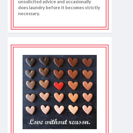
unsolicited advice and occasionally
does laundry before it becomes strictly
necessary.