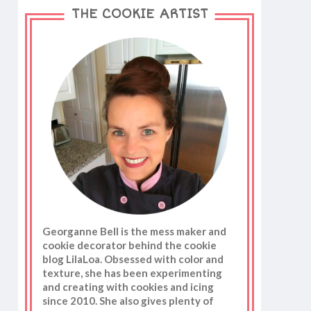
THE COOKIE ARTIST
Georganne Bell is the mess maker and
cookie decorator behind the cookie
blog LilaLoa. Obsessed with color and
texture, she has been experimenting
and creating with cookies and icing
since 2010. She also gives plenty of