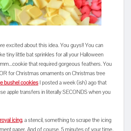
e excited about this idea. You guys!! You can
iny little bat sprinkles for all your Halloween
 umm...cookie that required gorgeous feathers. You
 OR for Christmas ornaments on Christmas tree
le bushel cookies
I posted a week (ish) ago that
ose apple transfers in literally SECONDS when you
royal icing
, a stencil, something to scrape the icing
hment paper. And of course, 5 minutes of your time.