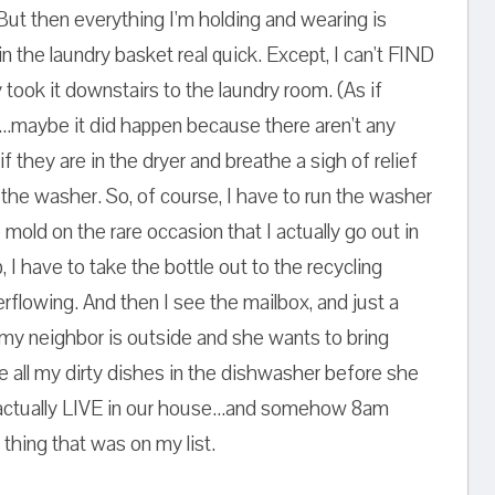
 But then everything I'm holding and wearing is
in the laundry basket real quick. Except, I can't FIND
ook it downstairs to the laundry room. (As if
...maybe it did happen because there aren't any
if they are in the dryer and breathe a sigh of relief
n the washer. So, of course, I have to run the washer
 mold on the rare occasion that I actually go out in
, I have to take the bottle out to the recycling
rflowing. And then I see the mailbox, and just a
 my neighbor is outside and she wants to bring
le all my dirty dishes in the dishwasher before she
actually LIVE in our house...and somehow 8am
thing that was on my list.