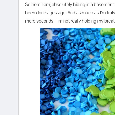
So here I am, absolutely hiding in a basement 
been done ages ago. And as much as I'm truly 
more seconds...I'm not really holding my breat