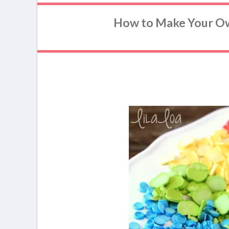
How to Make Your O