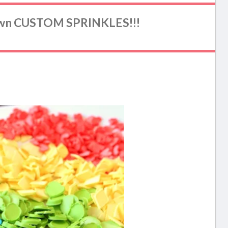
wn CUSTOM SPRINKLES!!!