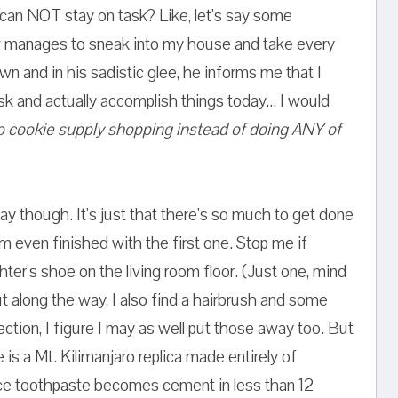
can NOT stay on task? Like, let's say some
 manages to sneak into my house and take every
own and in his sadistic glee, he informs me that I
ask and actually accomplish things today... I would
 cookie supply shopping instead of doing ANY of
day though. It's just that there's so much to get done
'm even finished with the first one. Stop me if
hter's shoe on the living room floor. (Just one, mind
but along the way, I also find a hairbrush and some
ection, I figure I may as well put those away too. But
 is a Mt. Kilimanjaro replica made entirely of
ce toothpaste becomes cement in less than 12