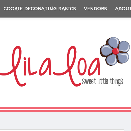
COOKIE DECORATING BASICS
VENDORS
ABOU