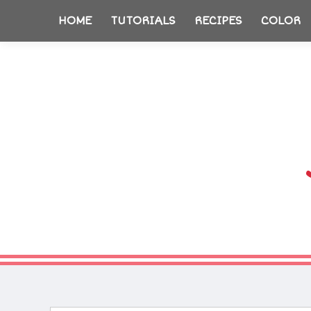
HOME
TUTORIALS
RECIPES
COLOR