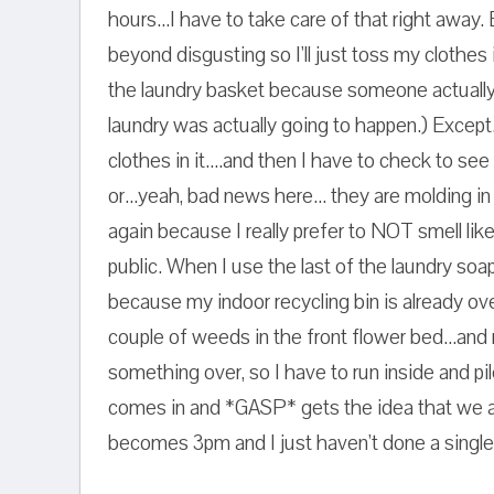
hours...I have to take care of that right away.
beyond disgusting so I'll just toss my clothes 
the laundry basket because someone actually t
laundry was actually going to happen.) Except
clothes in it....and then I have to check to see 
or...yeah, bad news here... they are molding i
again because I really prefer to NOT smell like
public. When I use the last of the laundry soap
because my indoor recycling bin is already ove
couple of weeds in the front flower bed...and
something over, so I have to run inside and pi
comes in and *GASP* gets the idea that we 
becomes 3pm and I just haven't done a single 