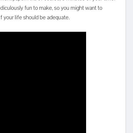
 ridiculously fun to make, so you might want to
of your life should be adequate.