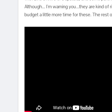
Although... I'm warning you...they are kind of
budget a little more time for these. The rest 