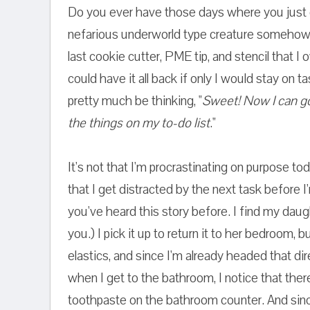
Do you ever have those days where you just 
nefarious underworld type creature somehow
last cookie cutter, PME tip, and stencil that I 
could have it all back if only I would stay on t
pretty much be thinking, "
Sweet! Now I can go
the things on my to-do list
."
It's not that I'm procrastinating on purpose to
that I get distracted by the next task before I
you've heard this story before. I find my daug
you.) I pick it up to return it to her bedroom, 
elastics, and since I'm already headed that dir
when I get to the bathroom, I notice that there
toothpaste on the bathroom counter. And sin