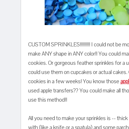
CUSTOM SPRINKLES!!!!!!!!! I could not be mor
make ANY shape in ANY color!! You could make t
cookies. Or gorgeous feather sprinkles for a
could use them on cupcakes or actual cakes.
cookies in a few weeks! You know those
app
used apple transfers?? You could make all th
use this method!!
All you need to make your sprinkles is -- thick
with (like a knife or a spatula) and some parc