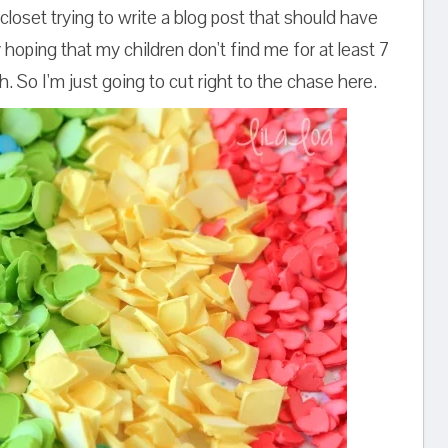
closet trying to write a blog post that should have
hoping that my children don't find me for at least 7
h. So I'm just going to cut right to the chase here.