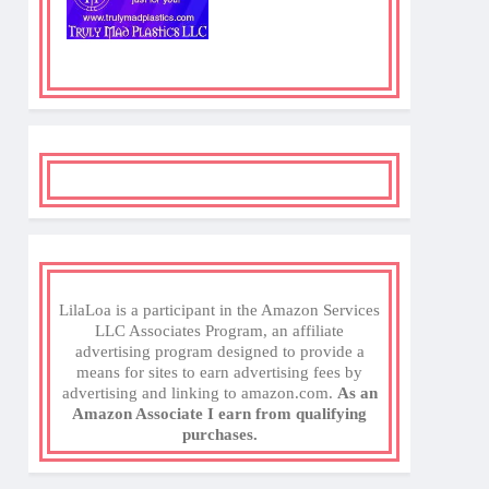
LilaLoa is a participant in the Amazon Services
LLC Associates Program, an affiliate
advertising program designed to provide a
means for sites to earn advertising fees by
advertising and linking to amazon.com.
As an
Amazon Associate I earn from qualifying
purchases.