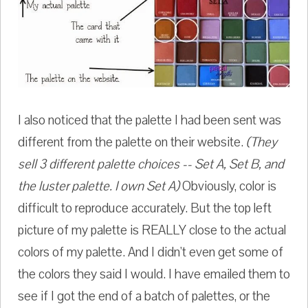
I also noticed that the palette I had been sent was
different from the palette on their website.
(They
sell 3 different palette choices -- Set A, Set B, and
the luster palette. I own Set A)
Obviously, color is
difficult to reproduce accurately. But the top left
picture of my palette is REALLY close to the actual
colors of my palette. And I didn't even get some of
the colors they said I would. I have emailed them to
see if I got the end of a batch of palettes, or the