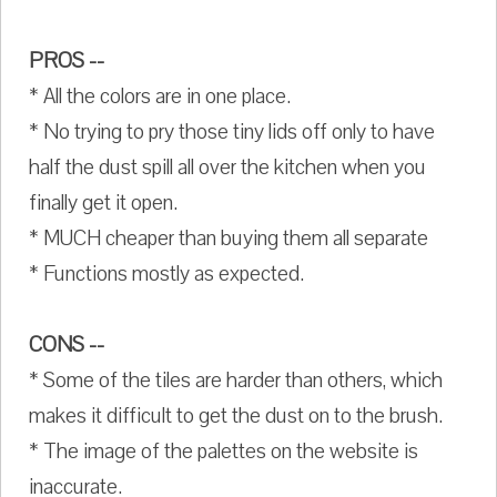
PROS --
* All the colors are in one place.
* No trying to pry those tiny lids off only to have
half the dust spill all over the kitchen when you
finally get it open.
* MUCH cheaper than buying them all separate
* Functions mostly as expected.
CONS --
* Some of the tiles are harder than others, which
makes it difficult to get the dust on to the brush.
* The image of the palettes on the website is
inaccurate.