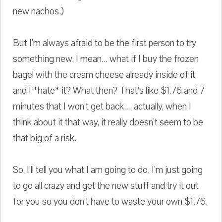
new nachos.)
But I'm always afraid to be the first person to try
something new. I mean... what if I buy the frozen
bagel with the cream cheese already inside of it
and I *hate* it? What then? That's like $1.76 and 7
minutes that I won't get back.... actually, when I
think about it that way, it really doesn't seem to be
that big of a risk.
So, I'll tell you what I am going to do. I'm just going
to go all crazy and get the new stuff and try it out
for you so you don't have to waste your own $1.76.