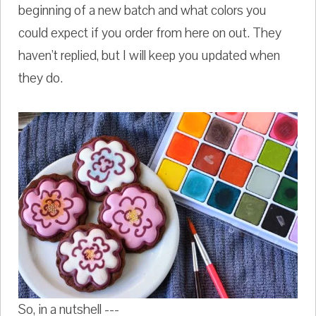
beginning of a new batch and what colors you
could expect if you order from here on out. They
haven't replied, but I will keep you updated when
they do.
So, in a nutshell ---