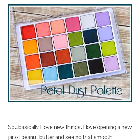
So...basically I love new things. I love opening a new
jar of peanut butter and seeing that smooth