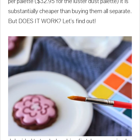
per palette ($32.95 for the luster dust palette) it is
substantially cheaper than buying them all separate.
But DOES IT WORK? Let's find out!