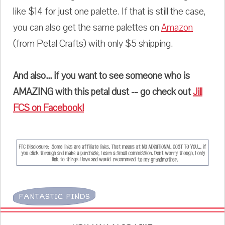
like $14 for just one palette. If that is still the case,
you can also get the same palettes on
Amazon
(from Petal Crafts) with only $5 shipping.
And also... if you want to see someone who is
AMAZING with this petal dust -- go check out
Jill
FCS on Facebook!
FANTASTIC FINDS