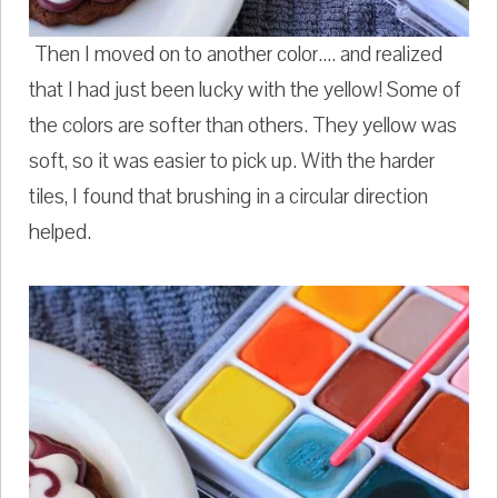
Then I moved on to another color.... and realized
that I had just been lucky with the yellow! Some of
the colors are softer than others. They yellow was
soft, so it was easier to pick up. With the harder
tiles, I found that brushing in a circular direction
helped.