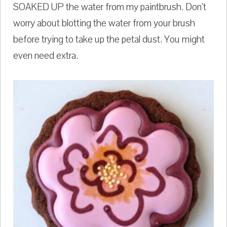
SOAKED UP the water from my paintbrush. Don't
worry about blotting the water from your brush
before trying to take up the petal dust. You might
even need extra.