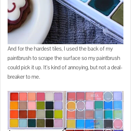
And for the hardest tiles, I used the back of my
paintbrush to scrape the surface so my paintbrush
could pick it up. It's kind of annoying, but not a deal-
breaker to me.