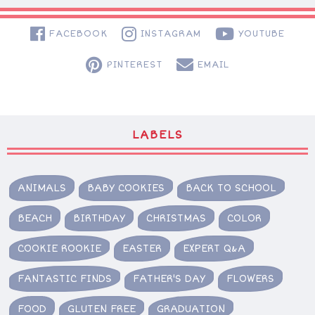
FACEBOOK
INSTAGRAM
YOUTUBE
PINTEREST
EMAIL
LABELS
ANIMALS
BABY COOKIES
BACK TO SCHOOL
BEACH
BIRTHDAY
CHRISTMAS
COLOR
COOKIE ROOKIE
EASTER
EXPERT Q&A
FANTASTIC FINDS
FATHER'S DAY
FLOWERS
FOOD
GLUTEN FREE
GRADUATION