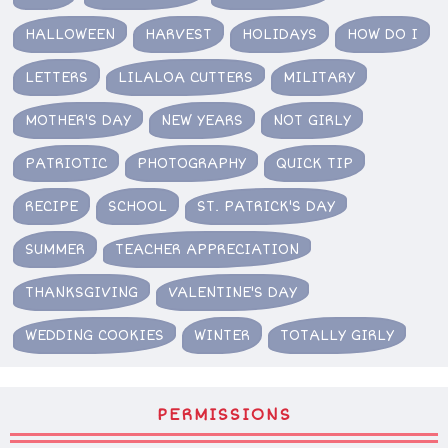
HALLOWEEN
HARVEST
HOLIDAYS
HOW DO I
LETTERS
LILALOA CUTTERS
MILITARY
MOTHER'S DAY
NEW YEARS
NOT GIRLY
PATRIOTIC
PHOTOGRAPHY
QUICK TIP
RECIPE
SCHOOL
ST. PATRICK'S DAY
SUMMER
TEACHER APPRECIATION
THANKSGIVING
VALENTINE'S DAY
WEDDING COOKIES
WINTER
TOTALLY GIRLY
PERMISSIONS