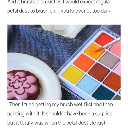
And it brushed on just as I would expect regular
petal dust to brush on.... you know, not too dark.
Then I tried getting my brush wet first and then
painting with it. It shouldn't have been a surprise,
but it totally was when the petal dust tile just