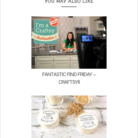
YOU MAY ALSO LIKE
FANTASTIC FIND FRIDAY --
CRAFTSY!!