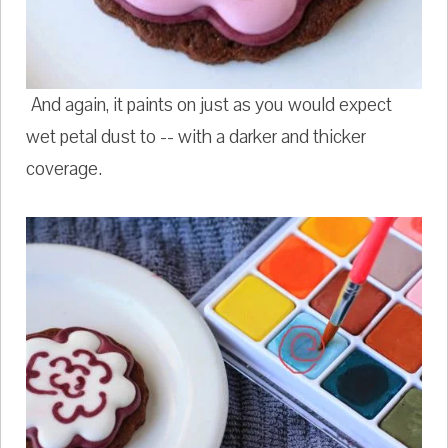
And again, it paints on just as you would expect
wet petal dust to -- with a darker and thicker
coverage.