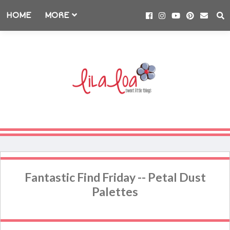
HOME
MORE
Fantastic Find Friday -- Petal Dust
Palettes