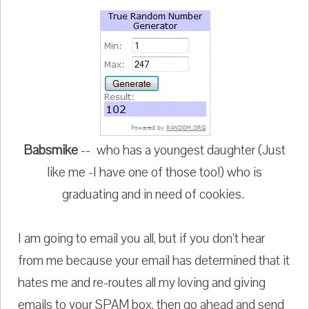
Babsmike
-- who has a youngest daughter (Just
like me -I have one of those too!) who is
graduating and in need of cookies.
I am going to email you all, but if you don't hear
from me because your email has determined that it
hates me and re-routes all my loving and giving
emails to your SPAM box, then go ahead and send