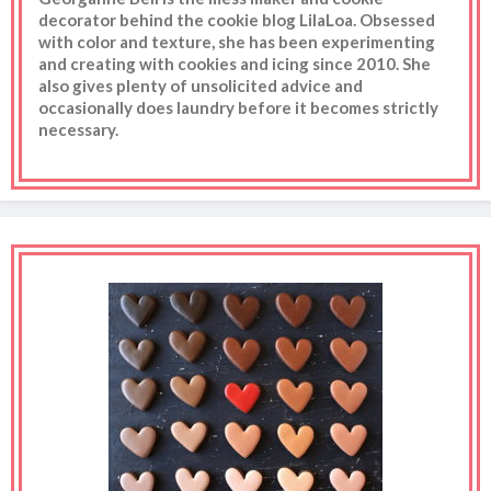
decorator behind the cookie blog LilaLoa. Obsessed
with color and texture, she has been experimenting
and creating with cookies and icing since 2010. She
also gives plenty of unsolicited advice and
occasionally does laundry before it becomes strictly
necessary.