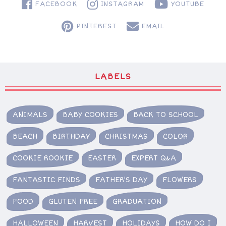
FACEBOOK
INSTAGRAM
YOUTUBE
PINTEREST
EMAIL
LABELS
ANIMALS
BABY COOKIES
BACK TO SCHOOL
BEACH
BIRTHDAY
CHRISTMAS
COLOR
COOKIE ROOKIE
EASTER
EXPERT Q&A
FANTASTIC FINDS
FATHER'S DAY
FLOWERS
FOOD
GLUTEN FREE
GRADUATION
HALLOWEEN
HARVEST
HOLIDAYS
HOW DO I