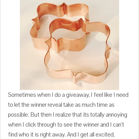
Sometimes when I do a giveaway, I feel like I need
to let the winner reveal take as much time as
possible. But then I realize that its totally annoying
when I click through to see the winner and I can't
find who it is right away. And I get all excited,