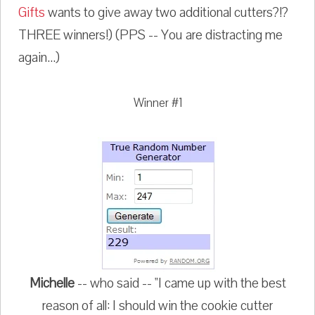
Gifts
wants to give away two additional cutters?!?
THREE winners!) (PPS -- You are distracting me
again...)
Winner #1
Michelle
-- who said -- "I came up with the best
reason of all: I should win the cookie cutter