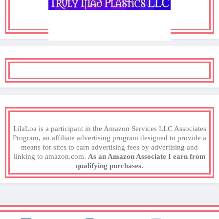
LilaLoa is a participant in the Amazon Services LLC Associates
Program, an affiliate advertising program designed to provide a
means for sites to earn advertising fees by advertising and
linking to amazon.com.
As an Amazon Associate I earn from
qualifying purchases.