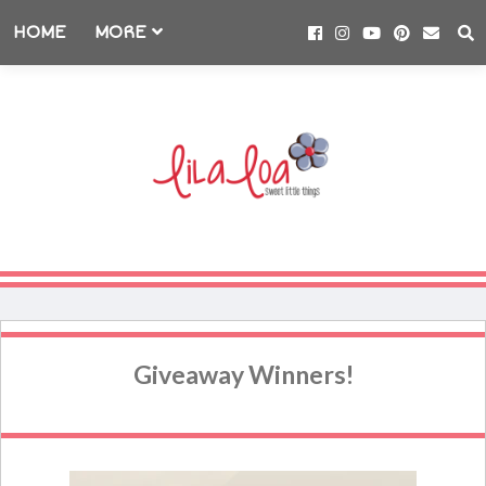
HOME
MORE
Giveaway Winners!