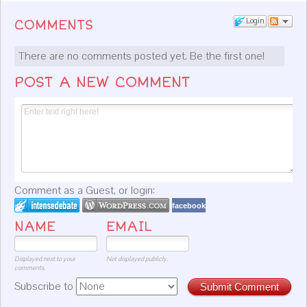
Login
COMMENTS
There are no comments posted yet.
Be the first one!
POST A NEW COMMENT
Comment as a Guest, or login:
facebook
NAME
EMAIL
Displayed next to your
Not displayed publicly.
comments.
Subscribe to
Submit Comment