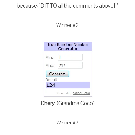
because: 'DITTO all the comments above!' "
Winner #2
Cheryl
(Grandma Coco)
Winner #3