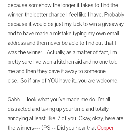
because somehow the longer it takes to find the
winner, the better chance I feel like I have. Probably
because it would be just my luck to win a giveaway
and to have made a mistake typing my own email
address and then never be able to find out that I
was the winner... Actually, as a matter of fact, I'm
pretty sure I've won a kitchen aid and no one told
me and then they gave it away to someone
else...So if any of YOU have it...you are welcome.
Gahh--- look what you've made me do. I'm all
distracted and taking up your time and totally
annoying at least, like, 7 of you. Okay, okay, here are
the winners--- (PS -- Did you hear that
Copper