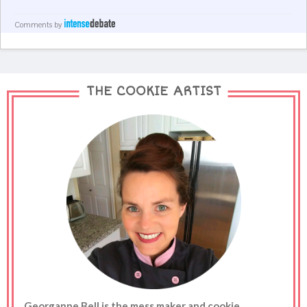
Comments by
THE COOKIE ARTIST
Georganne Bell is the mess maker and cookie