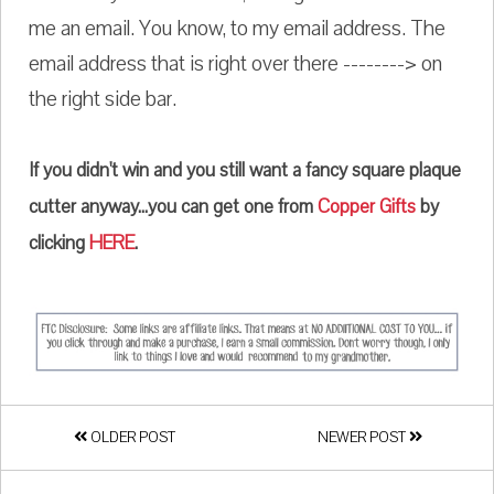
me an email. You know, to my email address. The
email address that is right over there --------> on
the right side bar.
If you didn't win and you still want a fancy square plaque
cutter anyway...you can get one from
Copper Gifts
by
clicking
HERE
.
OLDER POST
NEWER POST