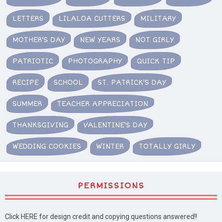
LETTERS
LILALOA CUTTERS
MILITARY
MOTHER'S DAY
NEW YEARS
NOT GIRLY
PATRIOTIC
PHOTOGRAPHY
QUICK TIP
RECIPE
SCHOOL
ST. PATRICK'S DAY
SUMMER
TEACHER APPRECIATION
THANKSGIVING
VALENTINE'S DAY
WEDDING COOKIES
WINTER
TOTALLY GIRLY
PERMISSIONS
Click HERE for design credit and copying questions answered!!