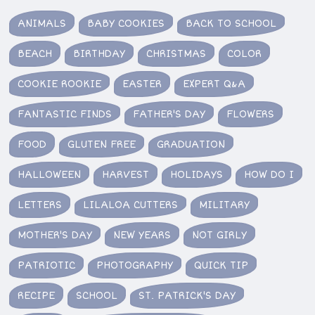
ANIMALS
BABY COOKIES
BACK TO SCHOOL
BEACH
BIRTHDAY
CHRISTMAS
COLOR
COOKIE ROOKIE
EASTER
EXPERT Q&A
FANTASTIC FINDS
FATHER'S DAY
FLOWERS
FOOD
GLUTEN FREE
GRADUATION
HALLOWEEN
HARVEST
HOLIDAYS
HOW DO I
LETTERS
LILALOA CUTTERS
MILITARY
MOTHER'S DAY
NEW YEARS
NOT GIRLY
PATRIOTIC
PHOTOGRAPHY
QUICK TIP
RECIPE
SCHOOL
ST. PATRICK'S DAY