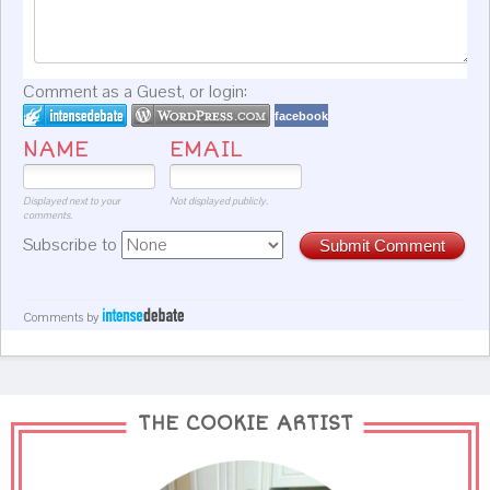
Comment as a Guest, or login:
facebook
NAME
EMAIL
Displayed next to your
Not displayed publicly.
comments.
Subscribe to
Submit Comment
Comments by
THE COOKIE ARTIST