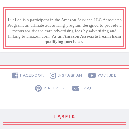
LilaLoa is a participant in the Amazon Services LLC Associates
Program, an affiliate advertising program designed to provide a
means for sites to earn advertising fees by advertising and
linking to amazon.com.
As an Amazon Associate I earn from
qualifying purchases.
FACEBOOK
INSTAGRAM
YOUTUBE
PINTEREST
EMAIL
LABELS