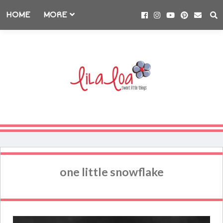
HOME
MORE
one little snowflake