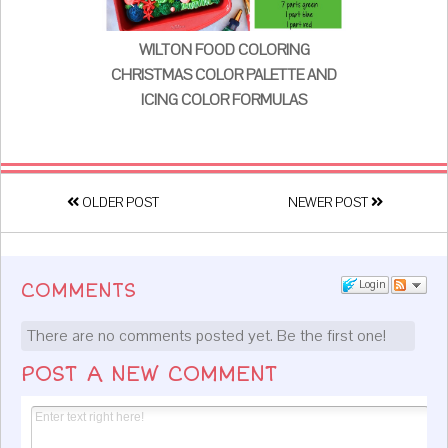
WILTON FOOD COLORING
CHRISTMAS COLOR PALETTE AND
ICING COLOR FORMULAS
OLDER POST
NEWER POST
Login
COMMENTS
There are no comments posted yet.
Be the first one!
POST A NEW COMMENT