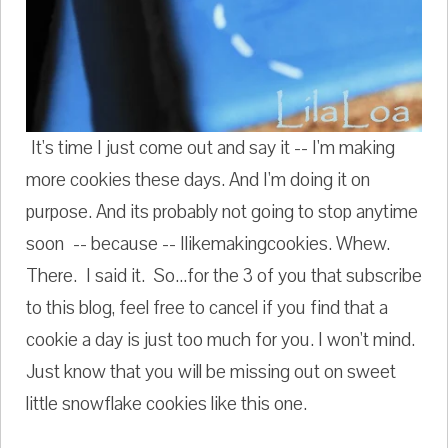
It's time I just come out and say it -- I'm making
more cookies these days. And I'm doing it on
purpose. And its probably not going to stop anytime
soon -- because -- Ilikemakingcookies. Whew.
There. I said it. So...for the 3 of you that subscribe
to this blog, feel free to cancel if you find that a
cookie a day is just too much for you. I won't mind.
Just know that you will be missing out on sweet
little snowflake cookies like this one.