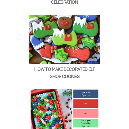
CELEBRATION
HOW TO MAKE DECORATED ELF
SHOE COOKIES