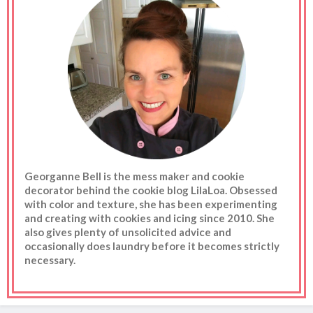
Georganne Bell is the mess maker and cookie
decorator behind the cookie blog LilaLoa. Obsessed
with color and texture, she has been experimenting
and creating with cookies and icing since 2010. She
also gives plenty of unsolicited advice and
occasionally does laundry before it becomes strictly
necessary.