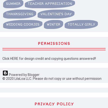
SUMMER
TEACHER APPRECIATION
THANKSGIVING
VALENTINE'S DAY
WEDDING COOKIES
WINTER
TOTALLY GIRLY
PERMISSIONS
Click HERE for design credit and copying questions answered!!
Powered by Blogger
© 2020 LilaLoa LLC. Please do not copy or use without permission
PRIVACY POLICY