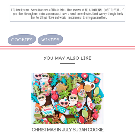
COOKIES
WINTER
YOU MAY ALSO LIKE
CHRISTMAS IN JULY SUGAR COOKIE