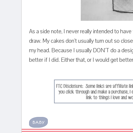
As a side note, I never really intended to have 
draw. My cakes don't usually turn out so close
my head. Because I usually DON'T do a design
better if I did. Either that, or I would get bette
BABY