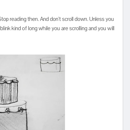
op reading then. And don't scroll down. Unless you
blink kind of long while you are scrolling and you will