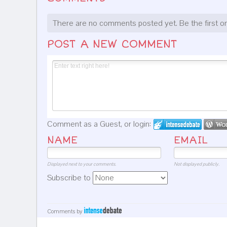
There are no comments posted yet.
Be the first o
POST A NEW COMMENT
Comment as a Guest, or login:
NAME
EMAIL
Displayed next to your comments.
Not displayed publicly.
Subscribe to
Comments by