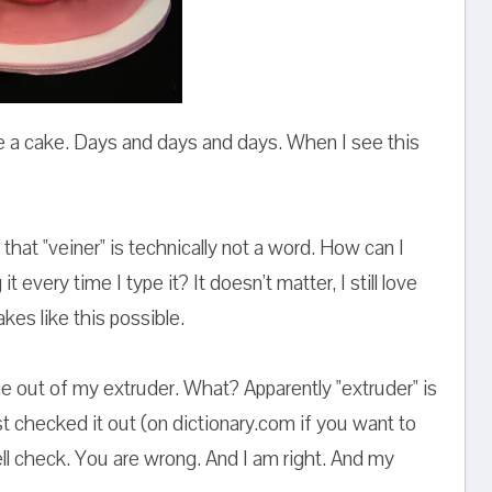
de a cake. Days and days and days. When I see this
 that "veiner" is technically not a word. How can I
 every time I type it? It doesn't matter, I still love
kes like this possible.
nge out of my extruder. What? Apparently "extruder" is
 just checked it out (on dictionary.com if you want to
ll check. You are wrong. And I am right. And my