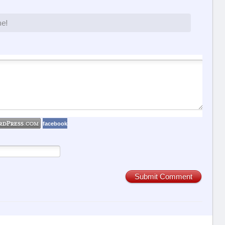
ne!
facebook
Submit Comment