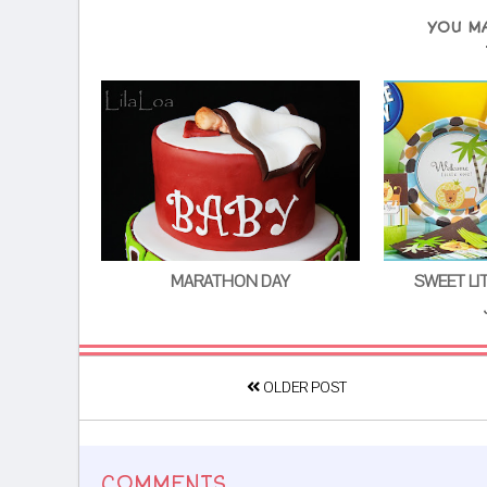
YOU M
MARATHON DAY
SWEET LI
OLDER POST
COMMENTS