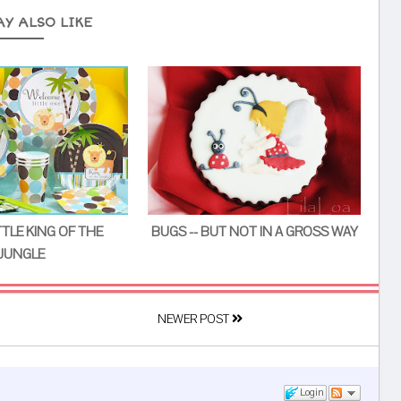
AY ALSO LIKE
TTLE KING OF THE
BUGS -- BUT NOT IN A GROSS WAY
JUNGLE
NEWER POST
Login