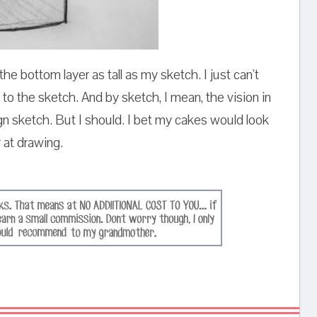
the bottom layer as tall as my sketch. I just can't
 to the sketch. And by sketch, I mean, the vision in
 sketch. But I should. I bet my cakes would look
r at drawing.