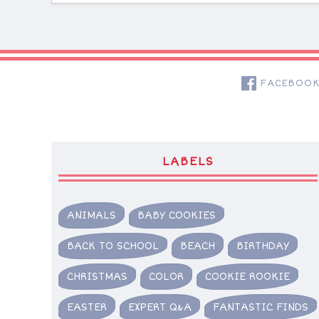
FACEBOO
LABELS
ANIMALS
BABY COOKIES
BACK TO SCHOOL
BEACH
BIRTHDAY
CHRISTMAS
COLOR
COOKIE ROOKIE
EASTER
EXPERT Q&A
FANTASTIC FINDS