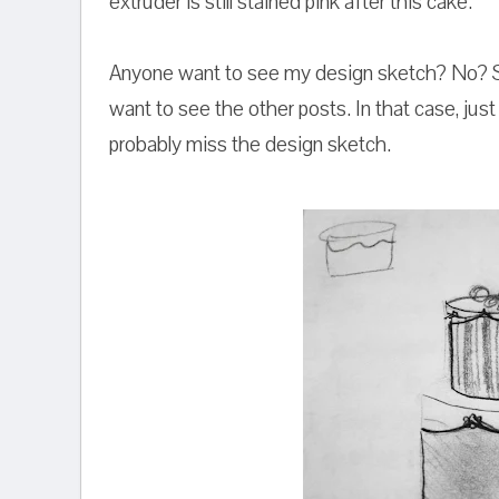
extruder is still stained pink after this cake.
Anyone want to see my design sketch? No? St
want to see the other posts. In that case, just 
probably miss the design sketch.