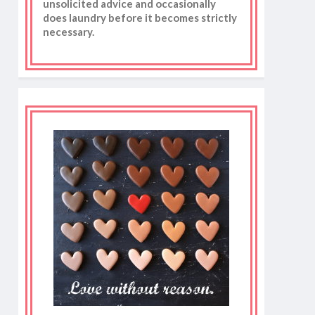
unsolicited advice and occasionally
does laundry before it becomes strictly
necessary.