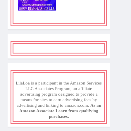
LilaLoa is a participant in the Amazon Services
LLC Associates Program, an affiliate
advertising program designed to provide a
means for sites to earn advertising fees by
advertising and linking to amazon.com.
As an
Amazon Associate I earn from qualifying
purchases.