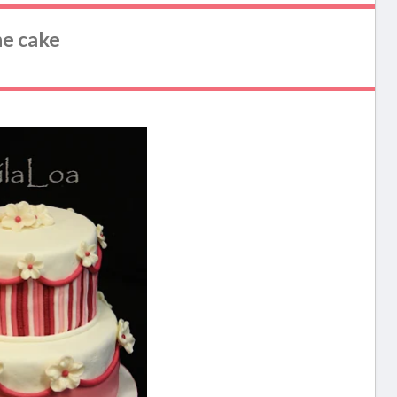
he cake