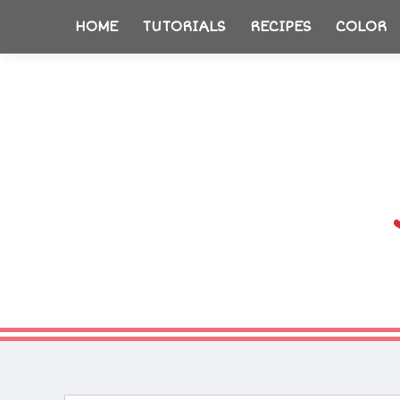
HOME
TUTORIALS
RECIPES
COLOR