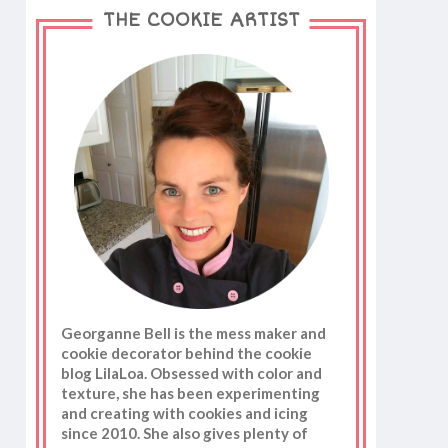
THE COOKIE ARTIST
Georganne Bell is the mess maker and
cookie decorator behind the cookie
blog LilaLoa. Obsessed with color and
texture, she has been experimenting
and creating with cookies and icing
since 2010. She also gives plenty of