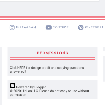
K
INSTAGRAM
YOUTUBE
PINTEREST
PERMISSIONS
Click HERE for design credit and copying questions
answered!!
Powered by Blogger
© 2020 LilaLoa LLC. Please do not copy or use without
permission