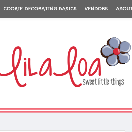
COOKIE DECORATING BASICS
VENDORS
ABOU