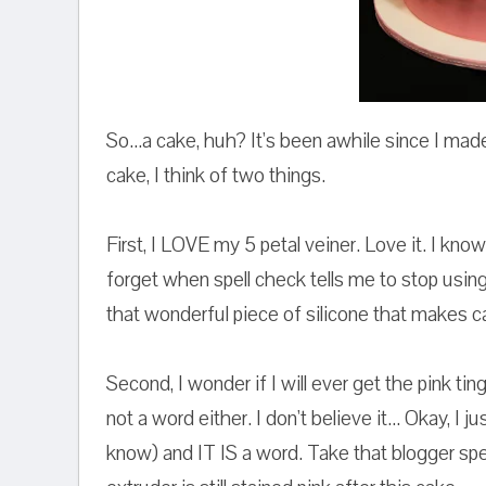
So...a cake, huh? It's been awhile since I ma
cake, I think of two things.
First, I LOVE my 5 petal veiner. Love it. I know
forget when spell check tells me to stop using it
that wonderful piece of silicone that makes ca
Second, I wonder if I will ever get the pink ti
not a word either. I don't believe it... Okay, I
know) and IT IS a word. Take that blogger spe