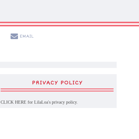
EMAIL
PRIVACY POLICY
CLICK HERE
for LilaLoa's privacy policy.