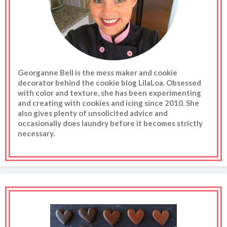
Georganne Bell is the mess maker and cookie
decorator behind the cookie blog LilaLoa. Obsessed
with color and texture, she has been experimenting
and creating with cookies and icing since 2010. She
also gives plenty of unsolicited advice and
occasionally does laundry before it becomes strictly
necessary.