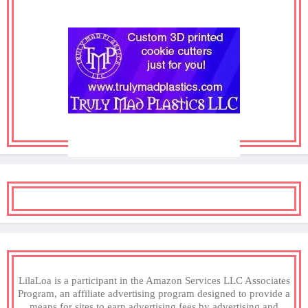
LilaLoa is a participant in the Amazon Services LLC Associates
Program, an affiliate advertising program designed to provide a
means for sites to earn advertising fees by advertising and