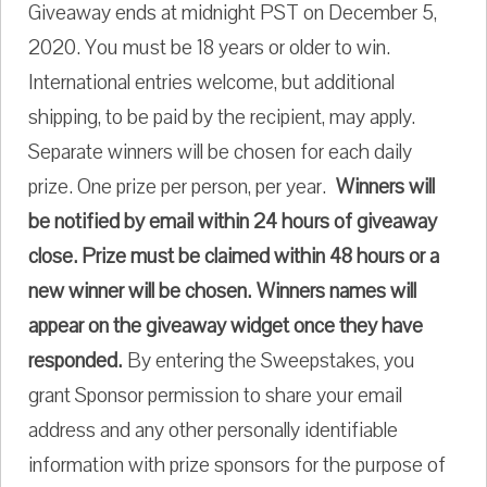
Giveaway ends at midnight PST on December 5,
2020. You must be 18 years or older to win.
International entries welcome, but additional
shipping, to be paid by the recipient, may apply.
Separate winners will be chosen for each daily
prize. One prize per person, per year.
Winners will
be notified by email within 24 hours of giveaway
close. Prize must be claimed within 48 hours or a
new winner will be chosen. Winners names will
appear on the giveaway widget once they have
responded.
By entering the Sweepstakes, you
grant Sponsor permission to share your email
address and any other personally identifiable
information with prize sponsors for the purpose of