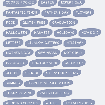
COOKIE ROOKIE
EASTER
EXPERT Q&A
FANTASTIC FINDS
FATHER'S DAY
FLOWERS
FOOD
GLUTEN FREE
GRADUATION
HALLOWEEN
HARVEST
HOLIDAYS
HOW DO I
LETTERS
LILALOA CUTTERS
MILITARY
MOTHER'S DAY
NEW YEARS
NOT GIRLY
PATRIOTIC
PHOTOGRAPHY
QUICK TIP
RECIPE
SCHOOL
ST. PATRICK'S DAY
SUMMER
TEACHER APPRECIATION
THANKSGIVING
VALENTINE'S DAY
WEDDING COOKIES
WINTER
TOTALLY GIRLY