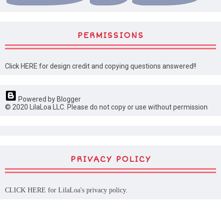
PERMISSIONS
Click HERE for design credit and copying questions answered!!
Powered by Blogger
© 2020 LilaLoa LLC. Please do not copy or use without permission
PRIVACY POLICY
CLICK HERE
for LilaLoa's privacy policy.