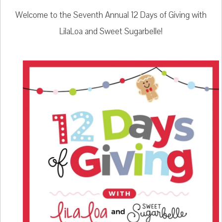
Welcome to the Seventh Annual 12 Days of Giving with
LilaLoa and Sweet Sugarbelle!