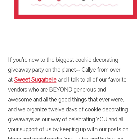
If you're new to the biggest cookie decorating
giveaway party on the planet-- Callye from over
at
Sweet Sugarbelle
and I talk to all of our favorite
vendors who are BEYOND generous and
awesome and all the good things that ever were,
and we organize twelve days of cookie decorating
giveaways as our way of celebrating YOU and all
your support of us by keeping up with our posts on