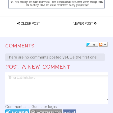
OLDER POST
NEWER POST
Login
COMMENTS
There are no comments posted yet.
Be the first one!
POST A NEW COMMENT
Comment as a Guest, or login:
facebook