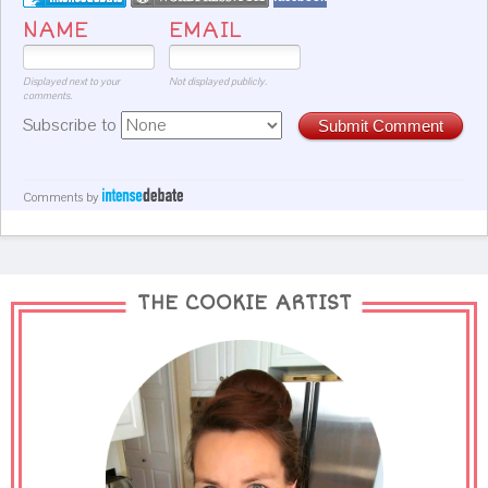
NAME
EMAIL
Displayed next to your
Not displayed publicly.
comments.
Subscribe to
Submit Comment
Comments by
THE COOKIE ARTIST