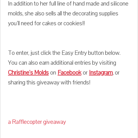
In addition to her full line of hand made and silicone
molds, she also sells all the decorating supplies
you'll need for cakes or cookies!!
To enter, just click the Easy Entry button below.
You can also earn additional entries by visiting
Christine's Molds
on
Facebook
or
Instagram
, or
sharing this giveaway with friends!
a Rafflecopter giveaway