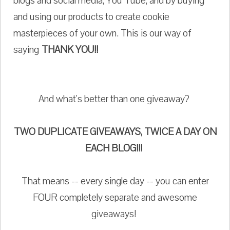
blogs and social media, You Tube, and by buying
and using our products to create cookie
masterpieces of your own. This is our way of
saying
THANK YOU!!
And what's better than one giveaway?
TWO DUPLICATE GIVEAWAYS, TWICE A DAY ON
EACH BLOG!!!
That means -- every single day -- you can enter
FOUR completely separate and awesome
giveaways!