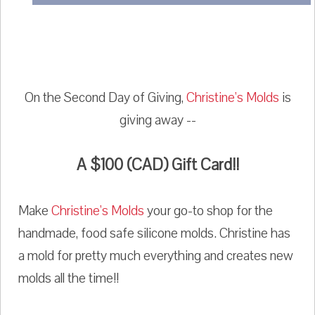
On the Second Day of Giving,
Christine's Molds
is
giving away --
A $100 (CAD) Gift Card!!
Make
Christine's Molds
your go-to shop for the
handmade, food safe silicone molds. Christine has
a mold for pretty much everything and creates new
molds all the time!!