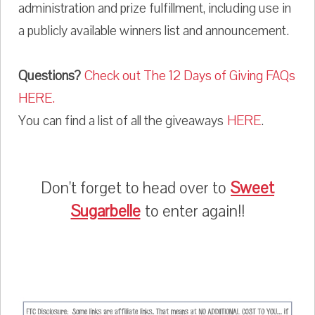
administration and prize fulfillment, including use in
a publicly available winners list and announcement.
Questions?
Check out The 12 Days of Giving FAQs
HERE.
You can find a list of all the giveaways
HERE
.
Don't forget to head over to
Sweet
Sugarbelle
to enter again!!