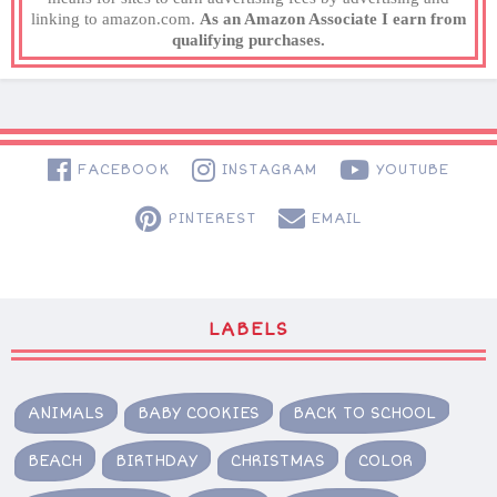
linking to amazon.com.
As an Amazon Associate I earn from
qualifying purchases.
FACEBOOK
INSTAGRAM
YOUTUBE
PINTEREST
EMAIL
LABELS
ANIMALS
BABY COOKIES
BACK TO SCHOOL
BEACH
BIRTHDAY
CHRISTMAS
COLOR