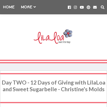
HOME
MORE
Day TWO - 12 Days of Giving with LilaLoa
and Sweet Sugarbelle - Christine's Molds