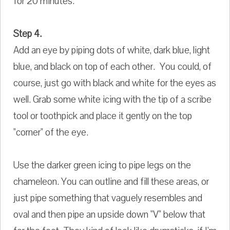
for 20 minutes.
Step 4.
Add an eye by piping dots of white, dark blue, light
blue, and black on top of each other. You could, of
course, just go with black and white for the eyes as
well. Grab some white icing with the tip of a scribe
tool or toothpick and place it gently on the top
"corner" of the eye.
Use the darker green icing to pipe legs on the
chameleon. You can outline and fill these areas, or
just pipe something that vaguely resembles and
oval and then pipe an upside down "V" below that