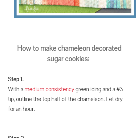
How to make chameleon decorated
sugar cookies:
Step 1.
With a
medium consistency
green icing and a #3
tip, outline the top half of the chameleon. Let dry
for an hour.