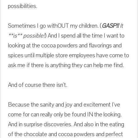
possibilities.
Sometimes I go withOUT my children. (
GASP!!
It
**is** possible!
) And I spend all the time I want to
looking at the cocoa powders and flavorings and
spices until multiple store employees have come to
ask me if there is anything they can help me find.
And of course there isn't.
Because the sanity and joy and excitement I've
come for can really only be found IN the looking.
And in surprise discoveries. And also in the eating
of the chocolate and cocoa powders and perfect