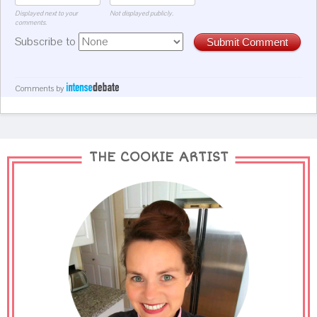
Displayed next to your
Not displayed publicly.
comments.
Subscribe to
Submit Comment
Comments by
THE COOKIE ARTIST