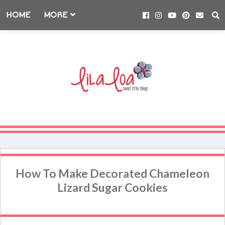
HOME
MORE
How To Make Decorated Chameleon
Lizard Sugar Cookies