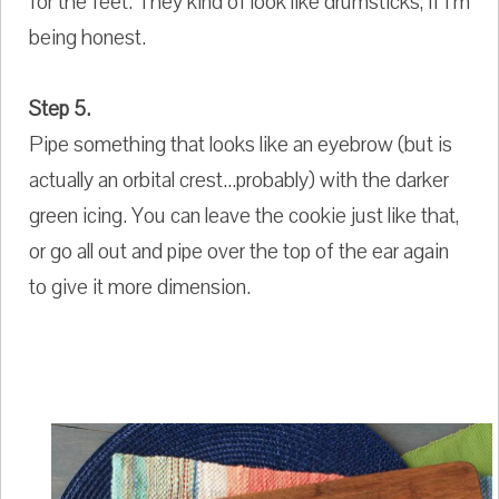
for the feet. They kind of look like drumsticks, if I'm
being honest.
Step 5.
Pipe something that looks like an eyebrow (but is
actually an orbital crest...probably) with the darker
green icing. You can leave the cookie just like that,
or go all out and pipe over the top of the ear again
to give it more dimension.