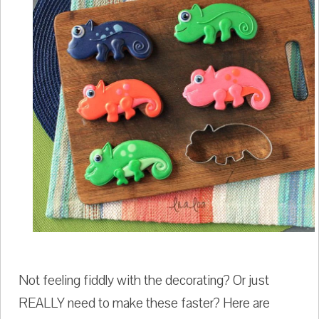
Not feeling fiddly with the decorating? Or just
REALLY need to make these faster? Here are