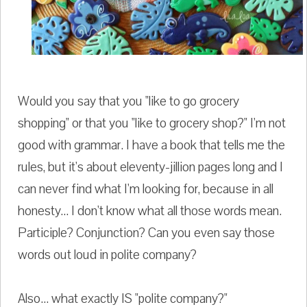
Would you say that you "like to go grocery
shopping" or that you "like to grocery shop?" I'm not
good with grammar. I have a book that tells me the
rules, but it's about eleventy-jillion pages long and I
can never find what I'm looking for, because in all
honesty... I don't know what all those words mean.
Participle? Conjunction? Can you even say those
words out loud in polite company?
Also... what exactly IS "polite company?"