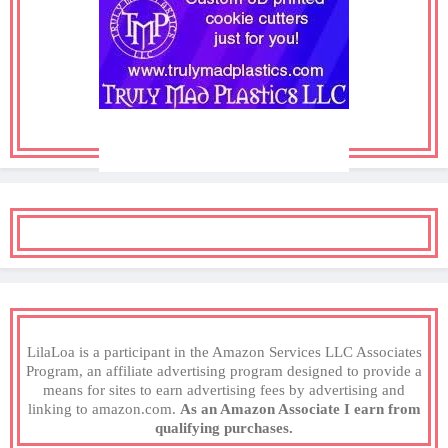
LilaLoa is a participant in the Amazon Services LLC Associates
Program, an affiliate advertising program designed to provide a
means for sites to earn advertising fees by advertising and
linking to amazon.com.
As an Amazon Associate I earn from
qualifying purchases.