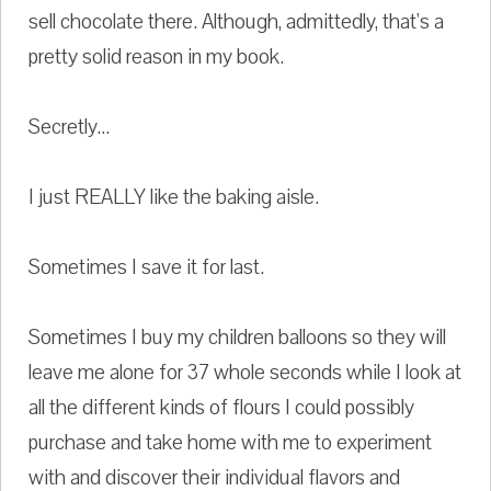
sell chocolate there. Although, admittedly, that's a
pretty solid reason in my book.
Secretly...
I just REALLY like the baking aisle.
Sometimes I save it for last.
Sometimes I buy my children balloons so they will
leave me alone for 37 whole seconds while I look at
all the different kinds of flours I could possibly
purchase and take home with me to experiment
with and discover their individual flavors and