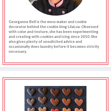
Georganne Bell is the mess maker and cookie
decorator behind the cookie blog LilaLoa. Obsessed
with color and texture, she has been experimenting
and creating with cookies and icing since 2010. She
also gives plenty of unsolicited advice and
occasionally does laundry before it becomes strictly
necessary.