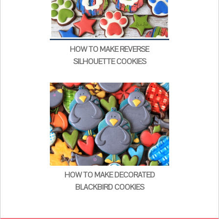
HOW TO MAKE REVERSE
SILHOUETTE COOKIES
HOW TO MAKE DECORATED
BLACKBIRD COOKIES