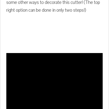
some other ways to decorate this cutter! (The top
right option can be done in only two steps!)