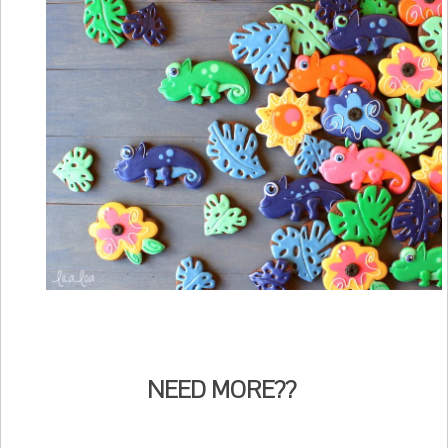
NEED MORE??