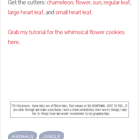
Get the cutters:
chameleon
,
flower
,
sun
,
regular leaf
,
large heart leaf
, and
small heart leaf
.
Grab my tutorial for the whimsical flower cookies
here.
ANIMALS
JUNGLE