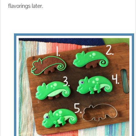
flavorings later.