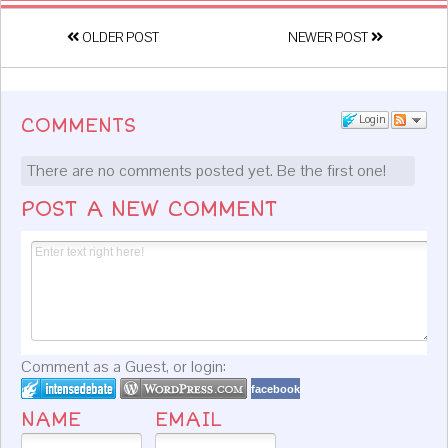
OLDER POST
NEWER POST
Login
COMMENTS
There are no comments posted yet.
Be the first one!
POST A NEW COMMENT
Comment as a Guest, or login:
facebook
NAME
EMAIL