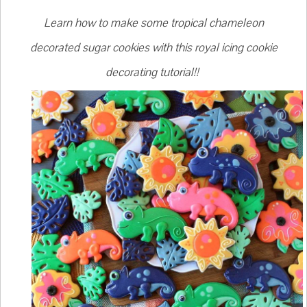
Learn how to make some tropical chameleon
decorated sugar cookies with this royal icing cookie
decorating tutorial!!