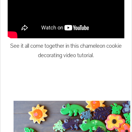
See it all come together in this chameleon cookie
decorating video tutorial.