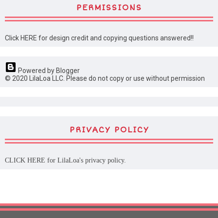
PERMISSIONS
Click HERE for design credit and copying questions answered!!
Powered by Blogger
© 2020 LilaLoa LLC. Please do not copy or use without permission
PRIVACY POLICY
CLICK HERE
for LilaLoa's privacy policy.