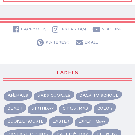
FACEBOOK
INSTAGRAM
YOUTUBE
PINTEREST
EMAIL
LABELS
ANIMALS
BABY COOKIES
BACK TO SCHOOL
BEACH
BIRTHDAY
CHRISTMAS
COLOR
COOKIE ROOKIE
EASTER
EXPERT Q&A
FANTASTIC FINDS
FATHER'S DAY
FLOWERS