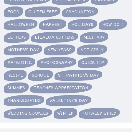
FOOD
GLUTEN FREE
GRADUATION
HALLOWEEN
HARVEST
HOLIDAYS
HOW DO I
LETTERS
LILALOA CUTTERS
MILITARY
MOTHER'S DAY
NEW YEARS
NOT GIRLY
PATRIOTIC
PHOTOGRAPHY
QUICK TIP
RECIPE
SCHOOL
ST. PATRICK'S DAY
SUMMER
TEACHER APPRECIATION
THANKSGIVING
VALENTINE'S DAY
WEDDING COOKIES
WINTER
TOTALLY GIRLY