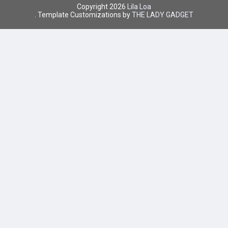
Copyright
2026
Lila Loa
. Template Customizations by
THE LADY GADGET