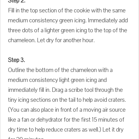
Step 2.
Fill in the top section of the cookie with the same
medium consistency green icing. Immediately add
three dots of a lighter green icing to the top of the
chameleon. Let dry for another hour.
Step 3.
Outline the bottom of the chameleon with a
medium consistency light green icing and
immediately fill in. Drag a scribe tool through the
tiny icing sections on the tail to help avoid craters.
(You can also place in front of a moving air source
like a fan or dehydrator for the first 15 minutes of
dry time to help reduce craters as well.) Let it dry