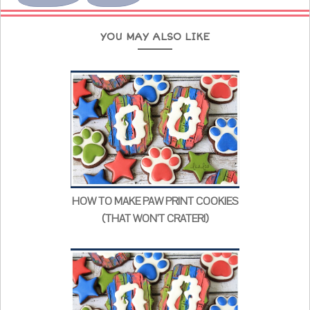
YOU MAY ALSO LIKE
HOW TO MAKE PAW PRINT COOKIES
(THAT WON'T CRATER!)