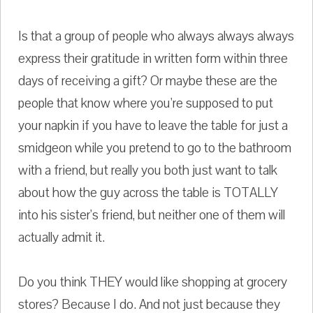
Is that a group of people who always always always
express their gratitude in written form within three
days of receiving a gift? Or maybe these are the
people that know where you're supposed to put
your napkin if you have to leave the table for just a
smidgeon while you pretend to go to the bathroom
with a friend, but really you both just want to talk
about how the guy across the table is TOTALLY
into his sister's friend, but neither one of them will
actually admit it.
Do you think THEY would like shopping at grocery
stores? Because I do. And not just because they