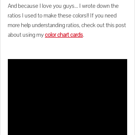
And because I love you guys... I wrote down the
ratios I used to make these colors!! If you need
more help understanding ratios, check out this post
about using my
color chart cards
.