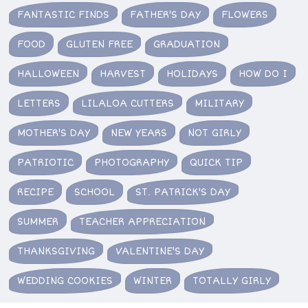
FANTASTIC FINDS
FATHER'S DAY
FLOWERS
FOOD
GLUTEN FREE
GRADUATION
HALLOWEEN
HARVEST
HOLIDAYS
HOW DO I
LETTERS
LILALOA CUTTERS
MILITARY
MOTHER'S DAY
NEW YEARS
NOT GIRLY
PATRIOTIC
PHOTOGRAPHY
QUICK TIP
RECIPE
SCHOOL
ST. PATRICK'S DAY
SUMMER
TEACHER APPRECIATION
THANKSGIVING
VALENTINE'S DAY
WEDDING COOKIES
WINTER
TOTALLY GIRLY