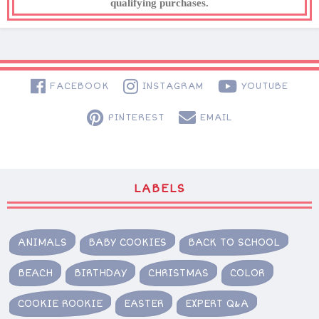
qualifying purchases.
FACEBOOK
INSTAGRAM
YOUTUBE
PINTEREST
EMAIL
LABELS
ANIMALS
BABY COOKIES
BACK TO SCHOOL
BEACH
BIRTHDAY
CHRISTMAS
COLOR
COOKIE ROOKIE
EASTER
EXPERT Q&A