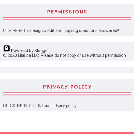
PERMISSIONS
Click HERE for design credit and copying questions answered!!
Powered by Blogger
© 2020 LilaLoa LLC. Please do not copy or use without permission
PRIVACY POLICY
CLICK HERE
for LilaLoa's privacy policy.