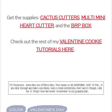
Get the supplies:
CACTUS CUTTERS
,
MULTI MINI
HEART CUTTER
, and the
BRP BOX
.
Check out the rest of my
VALENTINE COOKIE
TUTORIALS HERE
.
COLOR
VALENTINE'S DAY