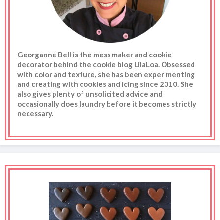
Georganne Bell is the mess maker and cookie
decorator behind the cookie blog LilaLoa. Obsessed
with color and texture, she has been experimenting
and creating with cookies and icing since 2010. She
also gives plenty of unsolicited advice and
occasionally does laundry before it becomes strictly
necessary.