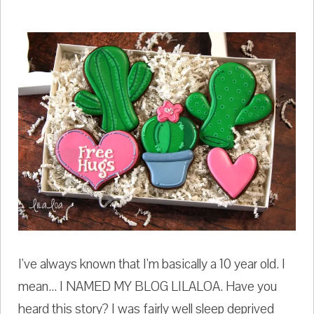
I've always known that I'm basically a 10 year old. I
mean... I NAMED MY BLOG LILALOA. Have you
heard this story? I was fairly well sleep deprived