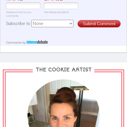
Displayed next to your
Not displayed publicly.
comments.
Subscribe to
Submit Comment
Comments by
THE COOKIE ARTIST