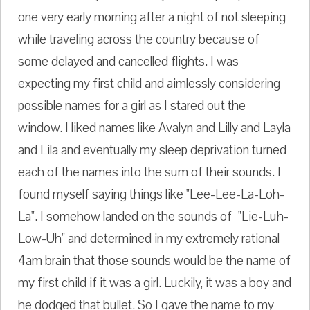
one very early morning after a night of not sleeping
while traveling across the country because of
some delayed and cancelled flights. I was
expecting my first child and aimlessly considering
possible names for a girl as I stared out the
window. I liked names like Avalyn and Lilly and Layla
and Lila and eventually my sleep deprivation turned
each of the names into the sum of their sounds. I
found myself saying things like "Lee-Lee-La-Loh-
La". I somehow landed on the sounds of "Lie-Luh-
Low-Uh" and determined in my extremely rational
4am brain that those sounds would be the name of
my first child if it was a girl. Luckily, it was a boy and
he dodged that bullet. So I gave the name to my