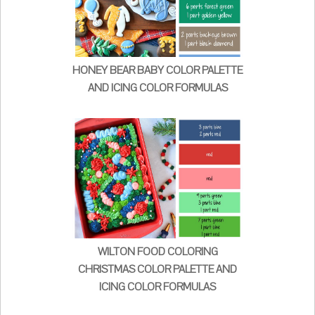
HONEY BEAR BABY COLOR PALETTE
AND ICING COLOR FORMULAS
WILTON FOOD COLORING
CHRISTMAS COLOR PALETTE AND
ICING COLOR FORMULAS