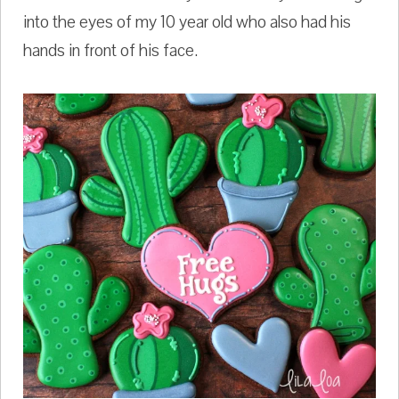
into the eyes of my 10 year old who also had his
hands in front of his face.