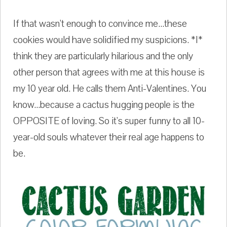
If that wasn't enough to convince me...these
cookies would have solidified my suspicions. *I*
think they are particularly hilarious and the only
other person that agrees with me at this house is
my 10 year old. He calls them Anti-Valentines. You
know...because a cactus hugging people is the
OPPOSITE of loving. So it's super funny to all 10-
year-old souls whatever their real age happens to
be.