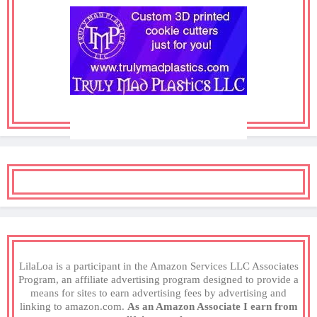
LilaLoa is a participant in the Amazon Services LLC Associates
Program, an affiliate advertising program designed to provide a
means for sites to earn advertising fees by advertising and
linking to amazon.com.
As an Amazon Associate I earn from