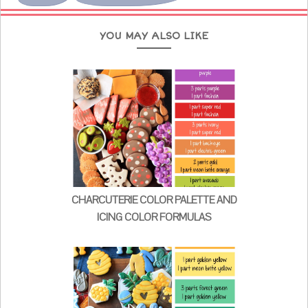
YOU MAY ALSO LIKE
CHARCUTERIE COLOR PALETTE AND
ICING COLOR FORMULAS