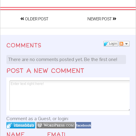
OLDER POST
NEWER POST
Login
COMMENTS
There are no comments posted yet.
Be the first one!
POST A NEW COMMENT
Comment as a Guest, or login:
facebook
NAME
EMAIL