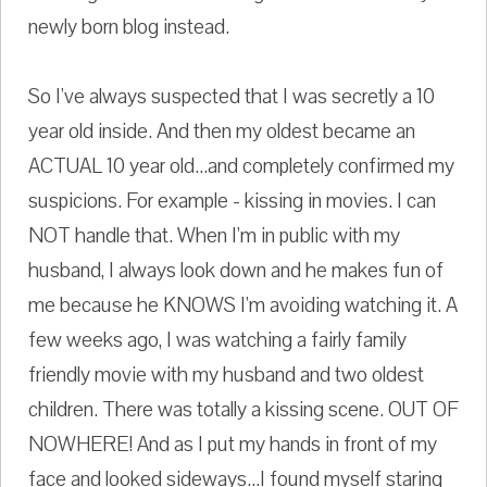
newly born blog instead.
So I've always suspected that I was secretly a 10
year old inside. And then my oldest became an
ACTUAL 10 year old...and completely confirmed my
suspicions. For example - kissing in movies. I can
NOT handle that. When I'm in public with my
husband, I always look down and he makes fun of
me because he KNOWS I'm avoiding watching it. A
few weeks ago, I was watching a fairly family
friendly movie with my husband and two oldest
children. There was totally a kissing scene. OUT OF
NOWHERE! And as I put my hands in front of my
face and looked sideways...I found myself staring