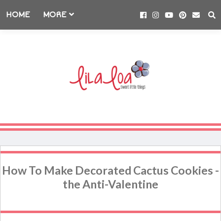
HOME
MORE
How To Make Decorated Cactus Cookies -
the Anti-Valentine