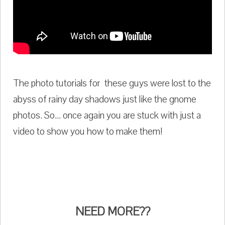
The photo tutorials for these guys were lost to the
abyss of rainy day shadows just like the gnome
photos. So... once again you are stuck with just a
video to show you how to make them!
NEED MORE??