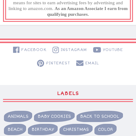
means for sites to earn advertising fees by advertising and
linking to amazon.com.
As an Amazon Associate I earn from
qualifying purchases.
FACEBOOK
INSTAGRAM
YOUTUBE
PINTEREST
EMAIL
LABELS
ANIMALS
BABY COOKIES
BACK TO SCHOOL
BEACH
BIRTHDAY
CHRISTMAS
COLOR