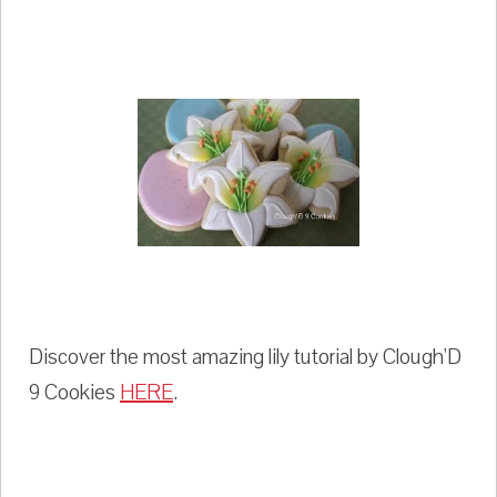
Discover the most amazing lily tutorial by Clough'D
9 Cookies
HERE
.