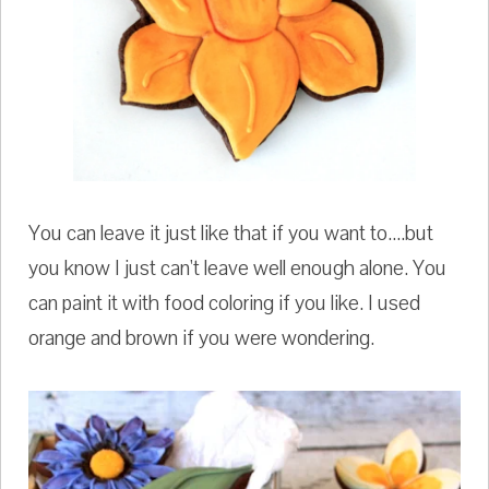
You can leave it just like that if you want to....but
you know I just can't leave well enough alone. You
can paint it with food coloring if you like. I used
orange and brown if you were wondering.