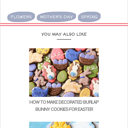
FLOWERS
MOTHER'S DAY
SPRING
YOU MAY ALSO LIKE
HOW TO MAKE DECORATED BURLAP
BUNNY COOKIES FOR EASTER