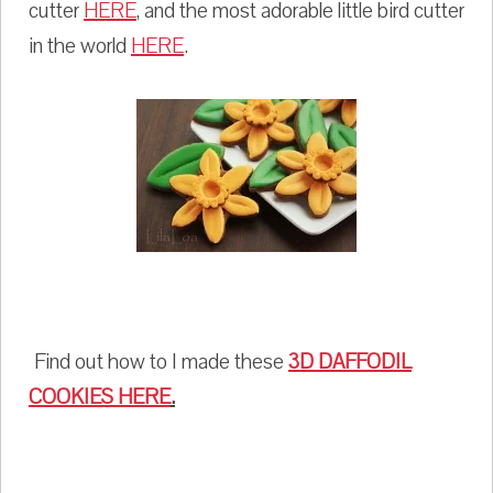
cutter
HERE
, and the most adorable little bird cutter
in the world
HERE
.
Find out how to I made these
3D DAFFODIL
COOKIES
HERE
.