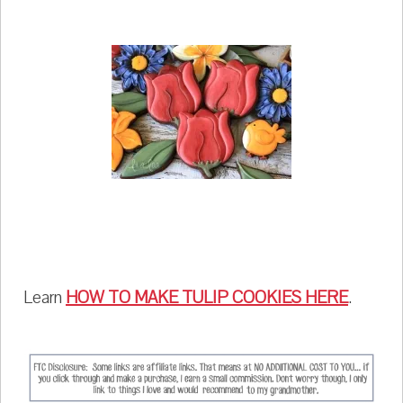
Learn
HOW TO MAKE TULIP COOKIES HERE
.