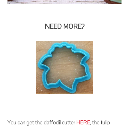
NEED MORE?
You can get the daffodil cutter
HERE
, the tulip