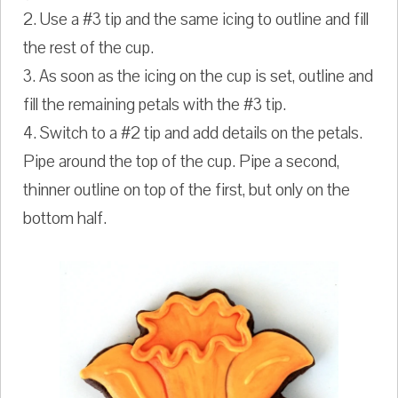
2. Use a #3 tip and the same icing to outline and fill
the rest of the cup.
3. As soon as the icing on the cup is set, outline and
fill the remaining petals with the #3 tip.
4. Switch to a #2 tip and add details on the petals.
Pipe around the top of the cup. Pipe a second,
thinner outline on top of the first, but only on the
bottom half.