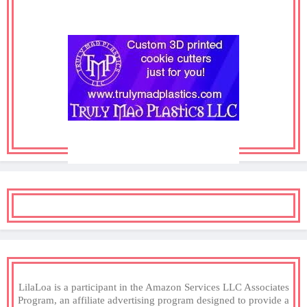
LilaLoa is a participant in the Amazon Services LLC Associates
Program, an affiliate advertising program designed to provide a