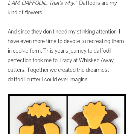
I. AM. DAFFODIL. That's why."
Daffodils are my
kind of flowers.
And since they don't need my stinking attention, I
have even more time to devote to recreating them
in cookie form. This year's journey to daffodil
perfection took me to Tracy at Whisked Away
cutters. Together we created the dreamiest
daffodil cutter I could ever imagine.