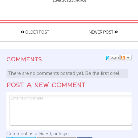
CHICK COOKIES
OLDER POST
NEWER POST
Login
COMMENTS
There are no comments posted yet.
Be the first one!
POST A NEW COMMENT
Comment as a Guest, or login: