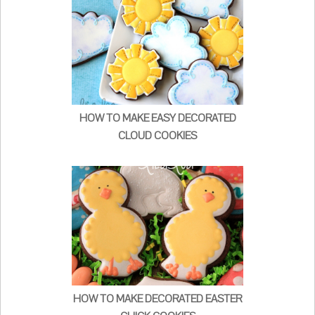
HOW TO MAKE EASY DECORATED
CLOUD COOKIES
HOW TO MAKE DECORATED EASTER