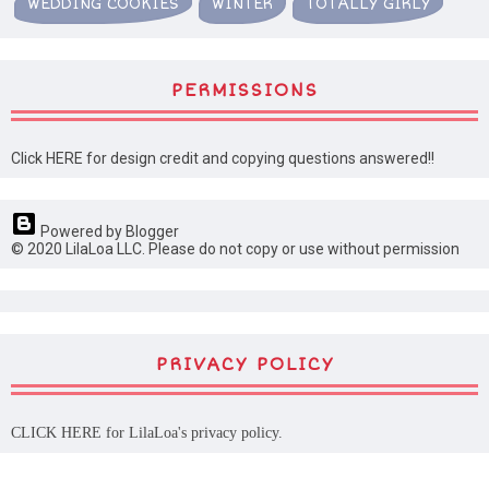
WEDDING COOKIES
WINTER
TOTALLY GIRLY
PERMISSIONS
Click HERE for design credit and copying questions answered!!
Powered by Blogger
© 2020 LilaLoa LLC. Please do not copy or use without permission
PRIVACY POLICY
CLICK HERE
for LilaLoa's privacy policy.