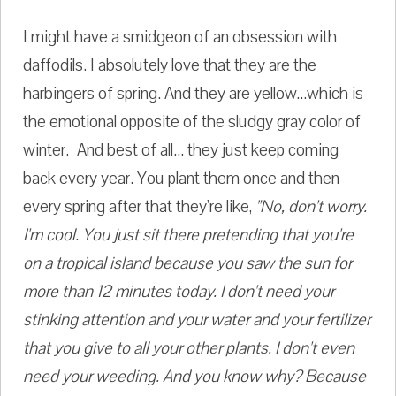
I might have a smidgeon of an obsession with
daffodils. I absolutely love that they are the
harbingers of spring. And they are yellow...which is
the emotional opposite of the sludgy gray color of
winter. And best of all... they just keep coming
back every year. You plant them once and then
every spring after that they're like,
"No, don't worry.
I'm cool. You just sit there pretending that you're
on a tropical island because you saw the sun for
more than 12 minutes today. I don't need your
stinking attention and your water and your fertilizer
that you give to all your other plants. I don't even
need your weeding. And you know why? Because