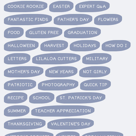
COOKIE ROOKIE
EASTER
EXPERT Q&A
FANTASTIC FINDS
FATHER'S DAY
FLOWERS
FOOD
GLUTEN FREE
GRADUATION
HALLOWEEN
HARVEST
HOLIDAYS
HOW DO I
LETTERS
LILALOA CUTTERS
MILITARY
MOTHER'S DAY
NEW YEARS
NOT GIRLY
PATRIOTIC
PHOTOGRAPHY
QUICK TIP
RECIPE
SCHOOL
ST. PATRICK'S DAY
SUMMER
TEACHER APPRECIATION
THANKSGIVING
VALENTINE'S DAY