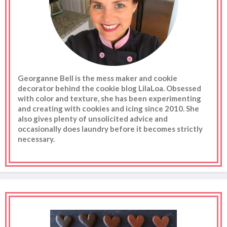
Georganne Bell is the mess maker and cookie
decorator behind the cookie blog LilaLoa. Obsessed
with color and texture, she has been experimenting
and creating with cookies and icing since 2010. She
also gives plenty of unsolicited advice and
occasionally does laundry before it becomes strictly
necessary.