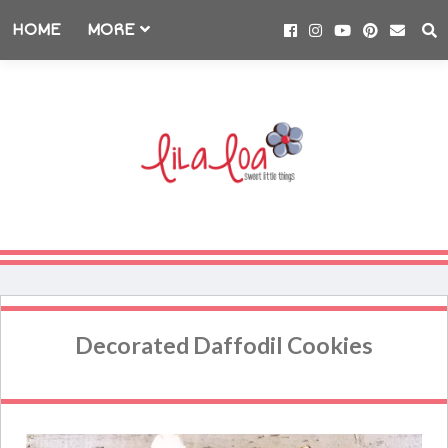
HOME
MORE
Decorated Daffodil Cookies