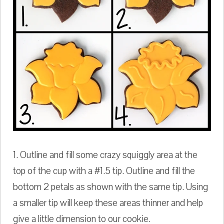
1. Outline and fill some crazy squiggly area at the
top of the cup with a #1.5 tip. Outline and fill the
bottom 2 petals as shown with the same tip. Using
a smaller tip will keep these areas thinner and help
give a little dimension to our cookie.