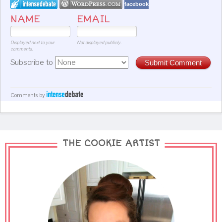
facebook
NAME
EMAIL
Displayed next to your
Not displayed publicly.
comments.
Subscribe to
Submit Comment
Comments by
THE COOKIE ARTIST