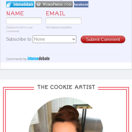
facebook
NAME
EMAIL
Displayed next to your
Not displayed publicly.
comments.
Subscribe to
Submit Comment
Comments by
THE COOKIE ARTIST