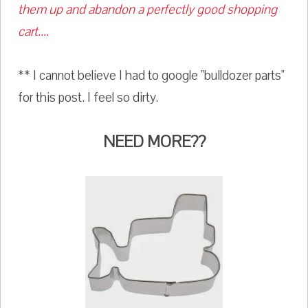
them up and abandon a perfectly good shopping
cart....
** I cannot believe I had to google "bulldozer parts"
for this post. I feel so dirty.
NEED MORE??