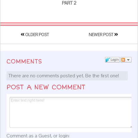
PART 2
OLDER POST
NEWER POST
Login
COMMENTS
There are no comments posted yet.
Be the first one!
POST A NEW COMMENT
Comment as a Guest, or login: