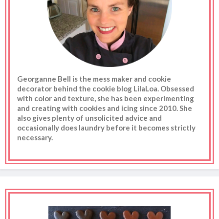
Georganne Bell is the mess maker and cookie
decorator behind the cookie blog LilaLoa. Obsessed
with color and texture, she has been experimenting
and creating with cookies and icing since 2010. She
also gives plenty of unsolicited advice and
occasionally does laundry before it becomes strictly
necessary.