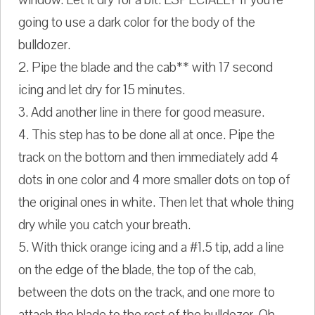
going to use a dark color for the body of the
bulldozer.
2. Pipe the blade and the cab** with 17 second
icing and let dry for 15 minutes.
3. Add another line in there for good measure.
4. This step has to be done all at once. Pipe the
track on the bottom and then immediately add 4
dots in one color and 4 more smaller dots on top of
the original ones in white. Then let that whole thing
dry while you catch your breath.
5. With thick orange icing and a #1.5 tip, add a line
on the edge of the blade, the top of the cab,
between the dots on the track, and one more to
attach the blade to the rest of the bulldozer. Oh