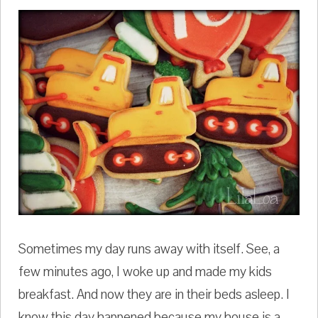
Sometimes my day runs away with itself. See, a
few minutes ago, I woke up and made my kids
breakfast. And now they are in their beds asleep. I
know this day happened because my house is a