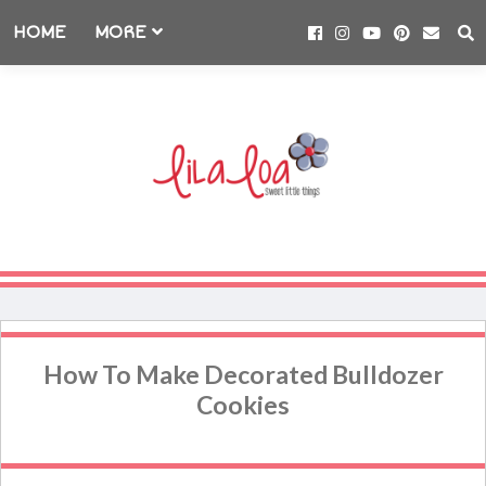
HOME
MORE
How To Make Decorated Bulldozer
Cookies