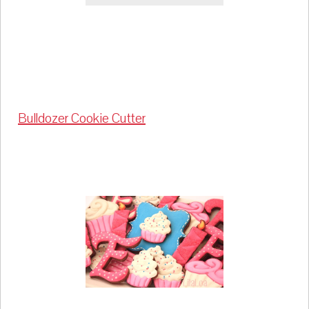
Bulldozer Cookie Cutter