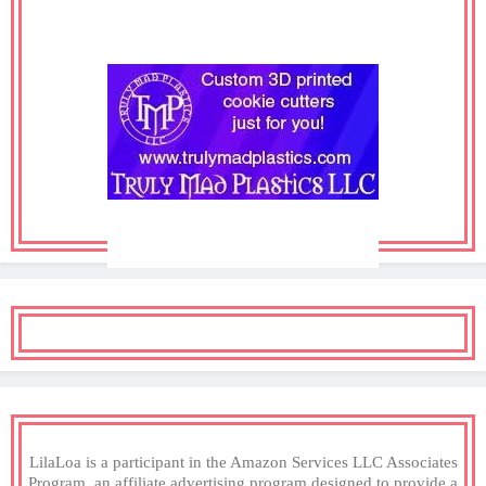
LilaLoa is a participant in the Amazon Services LLC Associates
Program, an affiliate advertising program designed to provide a