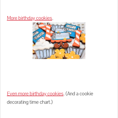
More birthday cookies
.
Even more birthday cookies
. (And a cookie
decorating time chart.)