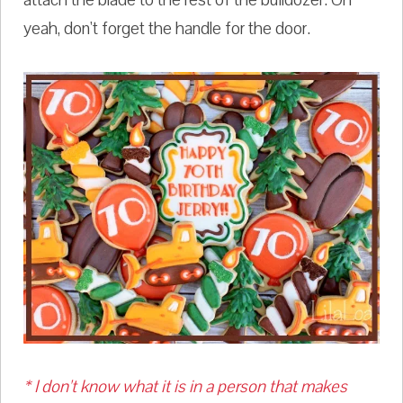
yeah, don't forget the handle for the door.
* I don't know what it is in a person that makes