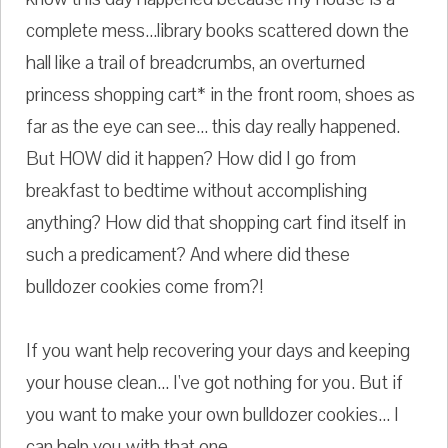
complete mess...library books scattered down the
hall like a trail of breadcrumbs, an overturned
princess shopping cart* in the front room, shoes as
far as the eye can see... this day really happened.
But HOW did it happen? How did I go from
breakfast to bedtime without accomplishing
anything? How did that shopping cart find itself in
such a predicament? And where did these
bulldozer cookies come from?!
If you want help recovering your days and keeping
your house clean... I've got nothing for you. But if
you want to make your own bulldozer cookies... I
can help you with that one.