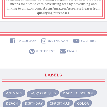
means for sites to earn advertising fees by advertising and
linking to amazon.com.
As an Amazon Associate I earn from
qualifying purchases.
FACEBOOK
INSTAGRAM
YOUTUBE
PINTEREST
EMAIL
LABELS
ANIMALS
BABY COOKIES
BACK TO SCHOOL
BEACH
BIRTHDAY
CHRISTMAS
COLOR