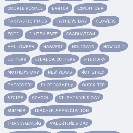
COOKIE ROOKIE
EASTER
EXPERT Q&A
FANTASTIC FINDS
FATHER'S DAY
FLOWERS
FOOD
GLUTEN FREE
GRADUATION
HALLOWEEN
HARVEST
HOLIDAYS
HOW DO I
LETTERS
LILALOA CUTTERS
MILITARY
MOTHER'S DAY
NEW YEARS
NOT GIRLY
PATRIOTIC
PHOTOGRAPHY
QUICK TIP
RECIPE
SCHOOL
ST. PATRICK'S DAY
SUMMER
TEACHER APPRECIATION
THANKSGIVING
VALENTINE'S DAY