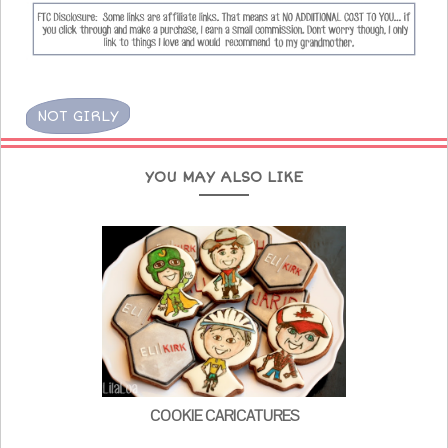
NOT GIRLY
YOU MAY ALSO LIKE
COOKIE CARICATURES