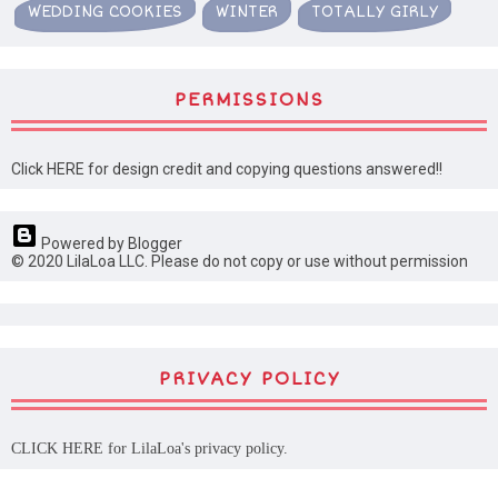
WEDDING COOKIES
WINTER
TOTALLY GIRLY
PERMISSIONS
Click HERE for design credit and copying questions answered!!
Powered by Blogger
© 2020 LilaLoa LLC. Please do not copy or use without permission
PRIVACY POLICY
CLICK HERE
for LilaLoa's privacy policy.