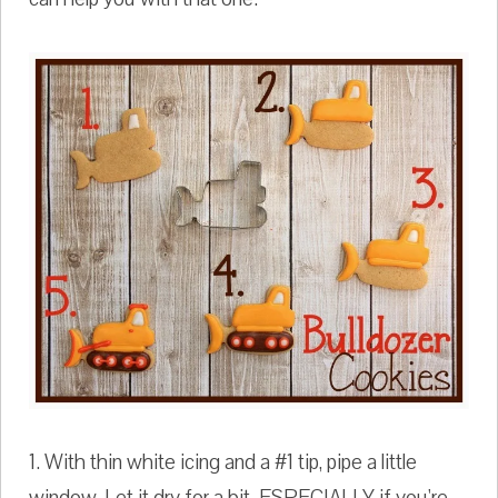
1. With thin white icing and a #1 tip, pipe a little
window. Let it dry for a bit. ESPECIALLY if you're