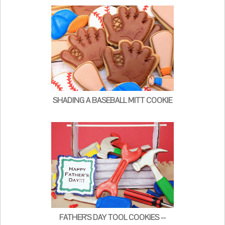
SHADING A BASEBALL MITT COOKIE
FATHER'S DAY TOOL COOKIES --